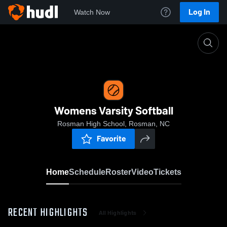
Log In
Watch Now
Home
Womens Varsity Softball
Womens Varsity Softball
Rosman High School, Rosman, NC
Favorite
Home
Schedule
Roster
Video
Tickets
RECENT HIGHLIGHTS
All Highlights