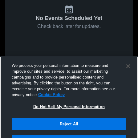
No Events Scheduled Yet
Check back later for updates.
We process your personal information to measure and
improve our sites and service, to assist our marketing
campaigns and to provide personalised content and
advertising. By clicking the button on the right, you can
exercise your privacy rights. For more information see our
privacy notice
Cookie Policy
Do Not Sell My Personal Information
Reject All