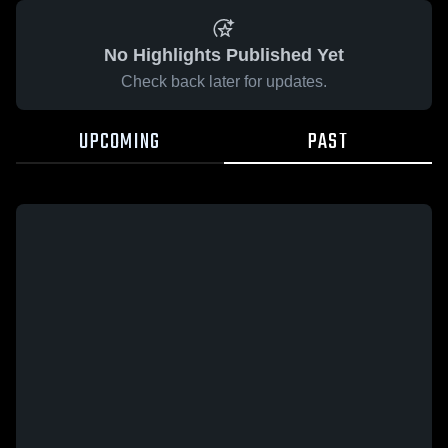
No Highlights Published Yet
Check back later for updates.
UPCOMING
PAST