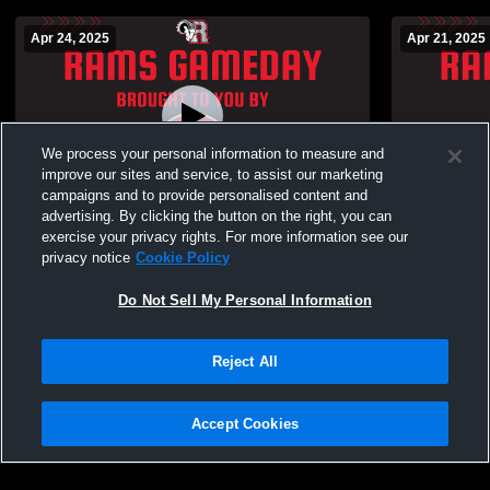
Apr 24, 2025
Apr 21, 2025
We process your personal information to measure and
improve our sites and service, to assist our marketing
Paid Access
campaigns and to provide personalised content and
advertising. By clicking the button on the right, you can
Rolesville High School vs Heritage High
Heritage Hi
exercise your privacy rights. For more information see our
School Mens Varsity Baseball
School Boys
privacy notice
Cookie Policy
Do Not Sell My Personal Information
Reject All
Accept Cookies
Privacy Policy
|
Terms & Conditions
|
Software License Agreement
|
Do
Not Sell My Personal Information
|
Cookies
|
Security
Hudl is a product and service of Agile Sports Technologies, Inc. All text and design