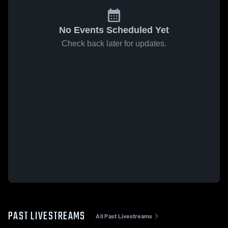
No Events Scheduled Yet
Check back later for updates.
PAST LIVESTREAMS
All Past Livestreams