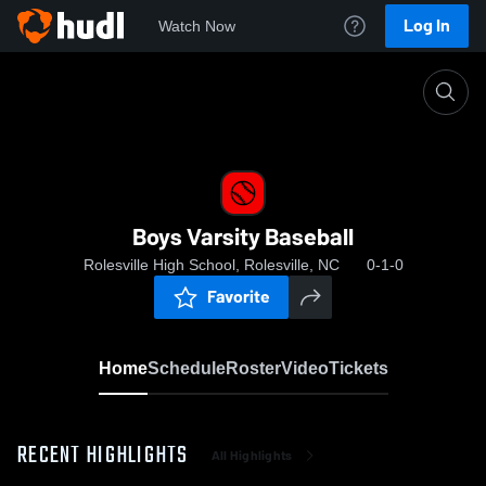
Log In
Watch Now
Home
Boys Varsity Baseball
Boys Varsity Baseball
Rolesville High School, Rolesville, NC
0-1-0
Favorite
Home
Schedule
Roster
Video
Tickets
RECENT HIGHLIGHTS
All Highlights