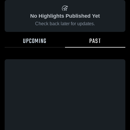
No Highlights Published Yet
Check back later for updates.
UPCOMING
PAST