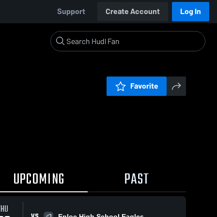
Support
Create Account
Log In
Favorite
UPCOMING
PAST
THU
VS
Enloe High School Eagles