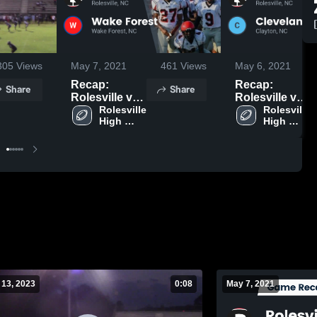
305
Views
May 7, 2021
461
Views
May 6, 2021
Recap:
Recap:
Share
Share
Rolesville vs.
Rolesville vs.
Wake Forest
Rolesville 
Cleveland
Rolesville 
High 
High 
2021
2021
School
School
 13, 2023
0:08
May 7, 2021