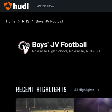
Watch Now
Home
RHS
Boys' JV Football
Boys' JV Football
Rolesville High School, Rolesville, NC
0-0-0
RECENT HIGHLIGHTS
All Highlights