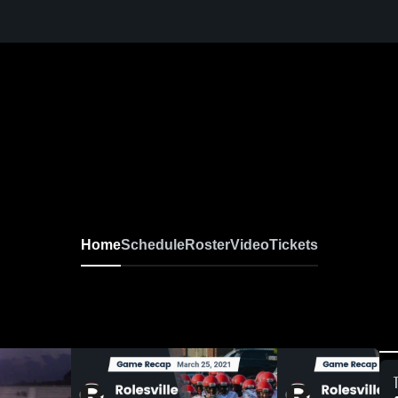
Home
Schedule
Roster
Video
Tickets