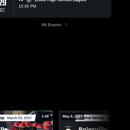
29
10:45 PM
OCT
All Events
229
Views
May 6, 2021
68
Views
Mar 11, 2021
Recap:
Recap:
Share
Share
Rolesville vs.
Rolesville vs.
Wakefield
Rolesville 
Rolesvill
Clayton 2021
High 
High 
2021
School
School
1:48
May 6, 2021