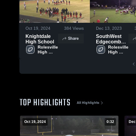
Oct 19, 2024
384
Views
Dec 13, 2023
Knightdale
SouthWest
Share
High School
Edgecombe
Rolesville 
High School
Rolesville 
High 
High 
School
School
TOP HIGHLIGHTS
All Highlights
Oct 19, 2024
0:32
Dec