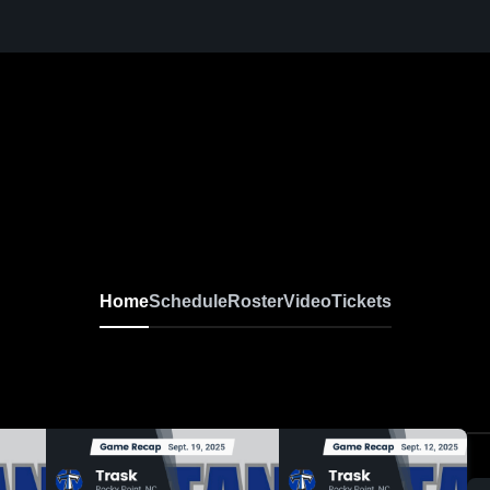
Home
Schedule
Roster
Video
Tickets