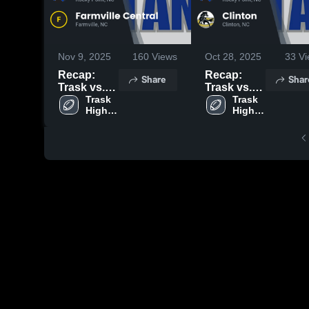
Nov 9, 2025
160
Views
Oct 28, 2025
33
Vi
Recap:
Recap:
Share
Shar
Trask vs.
Trask vs.
Farmville
Trask 
Clinton
Trask 
High 
High 
Central
2025
School
School
2025