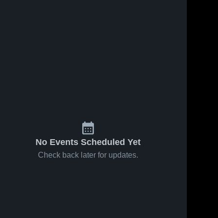
Nov 18, 2024
133
Views
Oct 27, 2024
50
Views
Recap:
Recap:
Share
Share
Trask vs.
Trask vs.
Southeast
Trask 
East
Trask 
High 
High 
Alamance
Columbus
School
School
2024
2024
No Events Scheduled Yet
Check back later for updates.