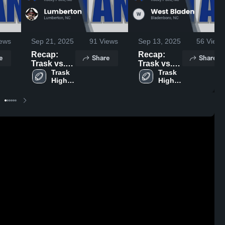
ews
Sep 21, 2025
91
Views
Sep 13, 2025
56
Views
Recap:
Recap:
e
Share
Share
Trask vs.
Trask vs.
Lumberton
Trask 
West
Trask 
High 
High 
2025
Bladen
School
School
2025