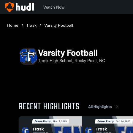
Watch Now
Home
Trask
Varsity Football
Varsity Football
Trask High School, Rocky Point, NC
RECENT HIGHLIGHTS
All Highlights