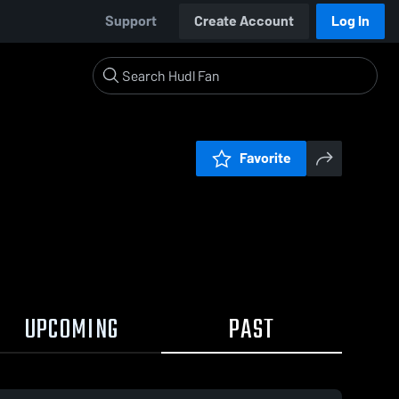
Support
Create Account
Log In
Favorite
UPCOMING
PAST