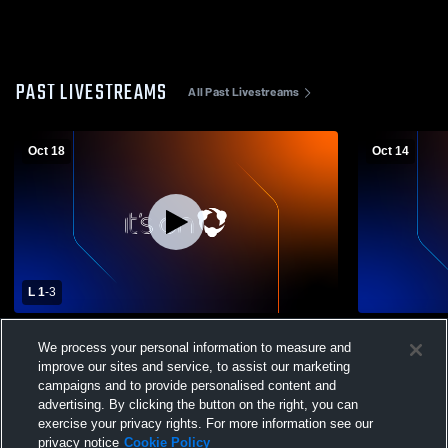
PAST LIVESTREAMS
All Past Livestreams
Oct 18
Oct 14
L 1
-
3
Northern Nash High vs White Oak High
Northern Na
We process your personal information to measure and
School Girls' Varsity Volleyball
Girls' Varsit
improve our sites and service, to assist our marketing
campaigns and to provide personalised content and
advertising. By clicking the button on the right, you can
exercise your privacy rights. For more information see our
privacy notice
Cookie Policy