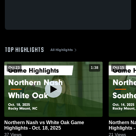
TOP HIGHLIGHTS
All Highlights
Oct 23
1:38
Oct 15
Northern Nash vs White Oak Game
Northern Nash vs Southern N
Highlights - Oct. 18, 2025
Highlights -
37
Views
21
Views