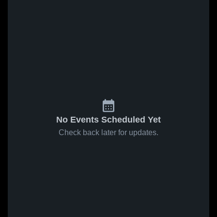
No Events Scheduled Yet
Check back later for updates.