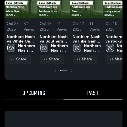
Oct 23,
37
Oct 15,
21
Oct 14,
11
Oct 10,
14
2025
Views
2025
Views
2025
Views
2025
Vi
Northern Nash
Northern Nash
Northern Nash
Northern 
vs White Oak
vs Southern
vs Fike Game
vs rocky
Game
Northern 
Nash Game
Northern 
Highlights -
Northern 
mount Game
North
Highlights -
Nash 
Highlights -
Nash 
Oct. 13, 2025
Nash 
Highlights 
Nash 
Oct. 18, 2025
High 
Oct. 14, 2025
High 
High 
Oct. 9, 202
High 
Share
Share
Share
Share
School
School
School
Scho
UPCOMING
PAST