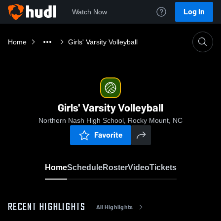
Log In
Watch Now
Home
Girls' Varsity Volleyball
Girls' Varsity Volleyball
Northern Nash High School, Rocky Mount, NC
Favorite
Home
Schedule
Roster
Video
Tickets
RECENT HIGHLIGHTS
All Highlights