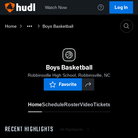
Log In
Watch Now
Home
Boys Basketball
Boys Basketball
Robbinsville High School, Robbinsville, NC
Favorite
Home
Schedule
Roster
Video
Tickets
RECENT HIGHLIGHTS
All Highlights