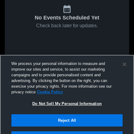
No Events Scheduled Yet
Check back later for updates.
We process your personal information to measure and
improve our sites and service, to assist our marketing
campaigns and to provide personalised content and
advertising. By clicking the button on the right, you can
exercise your privacy rights. For more information see our
privacy notice
Cookie Policy
Do Not Sell My Personal Information
Reject All