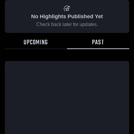
No Highlights Published Yet
Check back later for updates.
UPCOMING
PAST