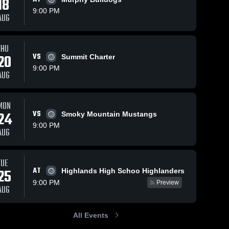
18
9:00 PM
AUG
THU
20
VS
Summit Charter
9:00 PM
AUG
MON
24
VS
Smoky Mountain Mustangs
9:00 PM
AUG
TUE
AT
25
Highlands High Schoo Highlanders
9:00 PM
Preview
AUG
All Events