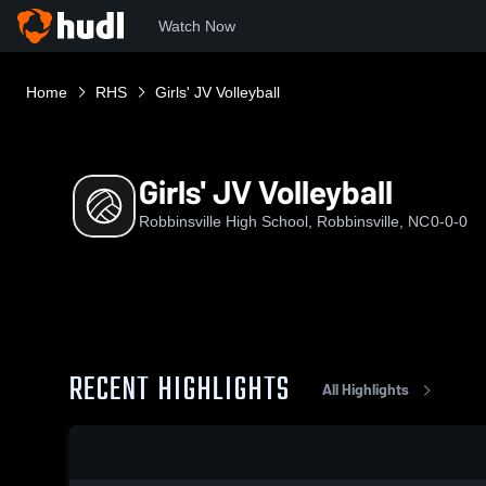
Watch Now
Home
RHS
Girls' JV Volleyball
Girls' JV Volleyball
Robbinsville High School, Robbinsville, NC
0-0-0
RECENT HIGHLIGHTS
All Highlights
0:17 / 0:30