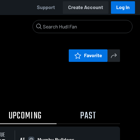
Support
Create Account
Log In
Favorite
UPCOMING
PAST
TUE
AT
Murphy Bulldogs