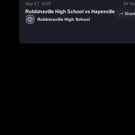
Sep 17, 2025
34
Vi
Robbinsville High School vs Hayesville
Shar
Robbinsville High School