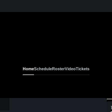
Home
Schedule
Roster
Video
Tickets