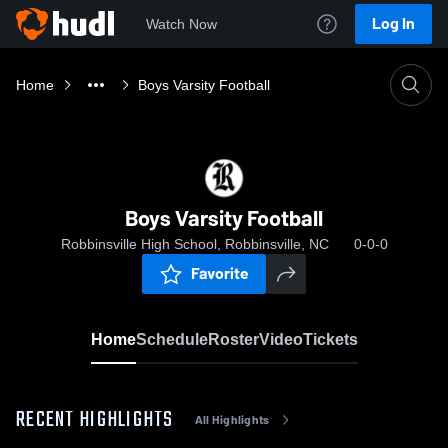
Log In
Watch Now
Home
Boys Varsity Football
Boys Varsity Football
Robbinsville High School, Robbinsville, NC
0-0-0
Favorite
Home
Schedule
Roster
Video
Tickets
RECENT HIGHLIGHTS
All Highlights