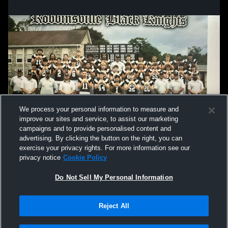
We process your personal information to measure and
improve our sites and service, to assist our marketing
campaigns and to provide personalised content and
advertising. By clicking the button on the right, you can
exercise your privacy rights. For more information see our
privacy notice
Cookie Policy
Do Not Sell My Personal Information
Privacy Policy
|
Terms & Conditions
|
Software License Agreement
|
Do
Reject All
Not Sell My Personal Information
|
Cookies
|
Security
Hudl is a product and service of Agile Sports Technologies, Inc. All text and design
©2007-2026. All rights reserved.