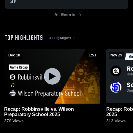
SEP
All Events
TOP HIGHLIGHTS
All Highlights
Dec 18
1:53
Nov 29
Recap: Robbinsville vs. Wilson
Recap: Robbinsville v
Preparatory School 2025
2025
376
Views
313
Views