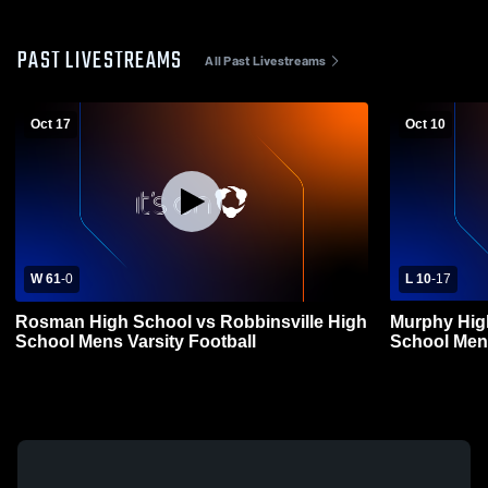
PAST LIVESTREAMS
All Past Livestreams
Oct 17
Oct 10
W 61
-
0
L 10
-
17
Rosman High School vs Robbinsville High
Murphy High
School Mens Varsity Football
School Mens