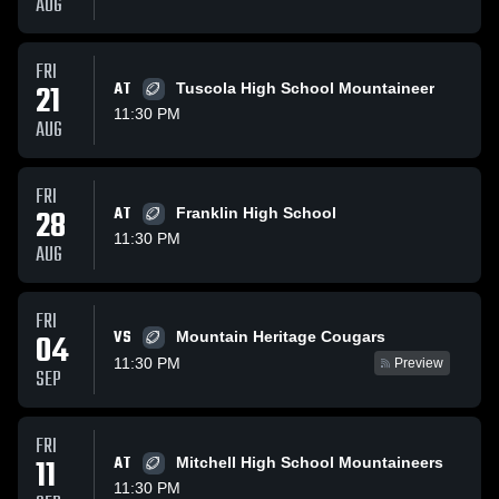
AUG
FRI
21
AT
Tuscola High School Mountaineer
11:30 PM
AUG
FRI
28
AT
Franklin High School
11:30 PM
AUG
FRI
VS
04
Mountain Heritage Cougars
11:30 PM
Preview
SEP
FRI
11
AT
Mitchell High School Mountaineers
11:30 PM