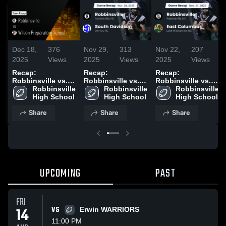
Dec 18,
376
Nov 29,
313
Nov 22,
207
2025
Views
2025
Views
2025
Views
Recap:
Recap:
Recap:
Robbinsville vs.
Robbinsville vs.
Robbinsville vs.
Wilson
Robbinsville 
South Davidson
Robbinsville 
East Columbus
Robbinsville 
Preparatory
High School
2025
High School
2025
High School
School 2025
Share
Share
Share
UPCOMING
PAST
FRI
14
VS
Erwin WARRIORS
11:00 PM