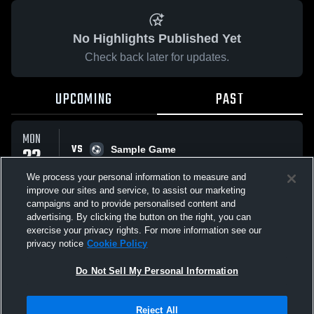
No Highlights Published Yet
Check back later for updates.
UPCOMING
PAST
MON
VS
22
Sample Game
No score reported
SEP
We process your personal information to measure and
improve our sites and service, to assist our marketing
campaigns and to provide personalised content and
All Events
advertising. By clicking the button on the right, you can
exercise your privacy rights. For more information see our
privacy notice
Cookie Policy
Do Not Sell My Personal Information
Privacy Policy
|
Terms & Conditions
|
Software License Agreement
|
Do
Reject All
Not Sell My Personal Information
|
Cookies
|
Security