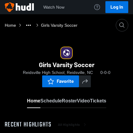
Log In
Watch Now
Home
Girls Varsity Soccer
Girls Varsity Soccer
Reidsville High School, Reidsville, NC
0-0-0
Favorite
Home
Schedule
Roster
Video
Tickets
RECENT HIGHLIGHTS
All Highlights