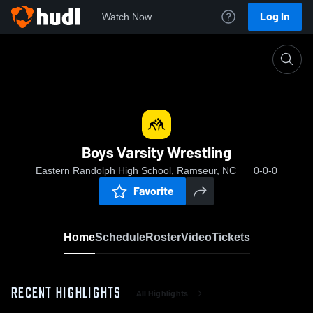
Log In
Watch Now
Home
Boys Varsity Wrestling
Boys Varsity Wrestling
Eastern Randolph High School, Ramseur, NC
0-0-0
Favorite
Home
Schedule
Roster
Video
Tickets
RECENT HIGHLIGHTS
All Highlights