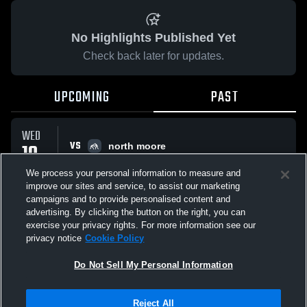
No Highlights Published Yet
Check back later for updates.
UPCOMING
PAST
WED
VS
10
north moore
No score reported
DEC
We process your personal information to measure and
improve our sites and service, to assist our marketing
campaigns and to provide personalised content and
All Events
advertising. By clicking the button on the right, you can
exercise your privacy rights. For more information see our
privacy notice
Cookie Policy
Do Not Sell My Personal Information
Privacy Policy
|
Terms & Conditions
|
Software License Agreement
|
Do
Reject All
Not Sell My Personal Information
|
Cookies
|
Security