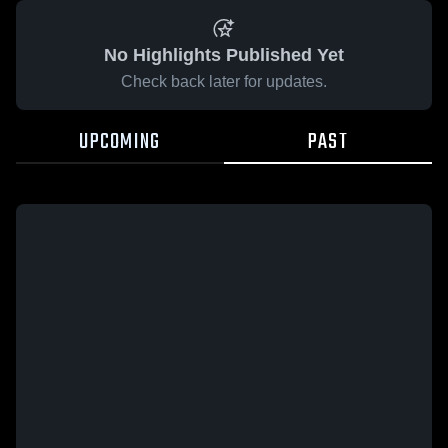
No Highlights Published Yet
Check back later for updates.
UPCOMING
PAST