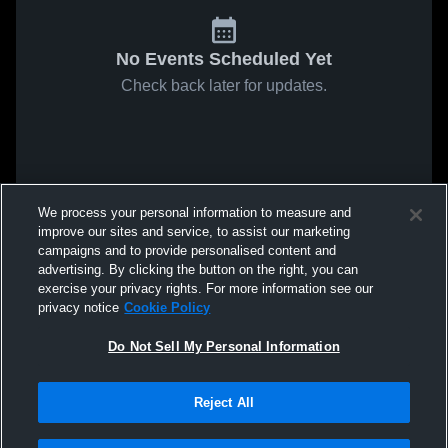
No Events Scheduled Yet
Check back later for updates.
We process your personal information to measure and
improve our sites and service, to assist our marketing
campaigns and to provide personalised content and
advertising. By clicking the button on the right, you can
exercise your privacy rights. For more information see our
privacy notice
Cookie Policy
Do Not Sell My Personal Information
Reject All