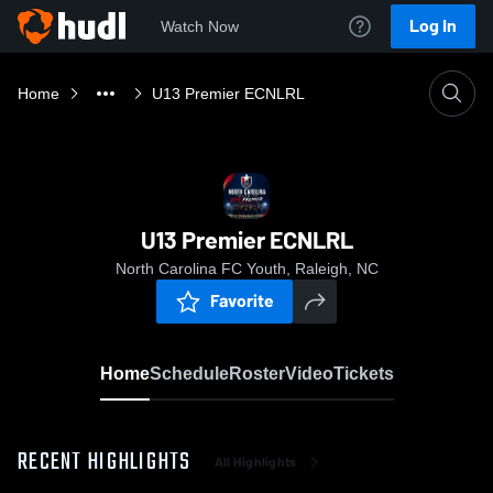
Log In
Watch Now
Home
U13 Premier ECNLRL
U13 Premier ECNLRL
North Carolina FC Youth, Raleigh, NC
Favorite
Home
Schedule
Roster
Video
Tickets
RECENT HIGHLIGHTS
All Highlights