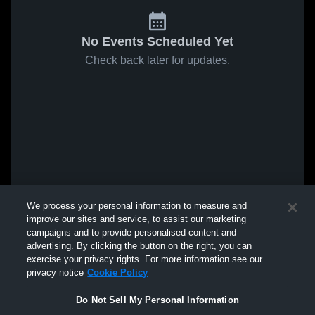
No Events Scheduled Yet
Check back later for updates.
We process your personal information to measure and
improve our sites and service, to assist our marketing
campaigns and to provide personalised content and
advertising. By clicking the button on the right, you can
exercise your privacy rights. For more information see our
privacy notice
Cookie Policy
Do Not Sell My Personal Information