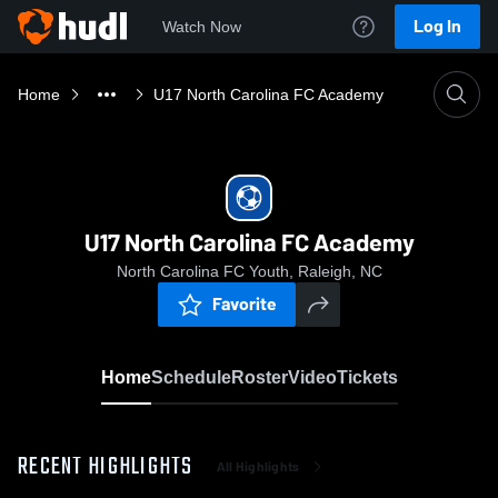
Log In
Watch Now
Home
U17 North Carolina FC Academy
U17 North Carolina FC Academy
North Carolina FC Youth, Raleigh, NC
Favorite
Home
Schedule
Roster
Video
Tickets
RECENT HIGHLIGHTS
All Highlights