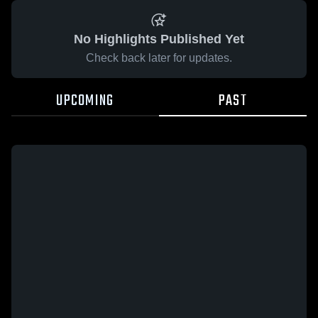
No Highlights Published Yet
Check back later for updates.
UPCOMING
PAST