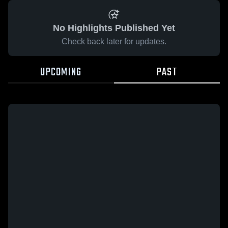
No Highlights Published Yet
Check back later for updates.
UPCOMING
PAST