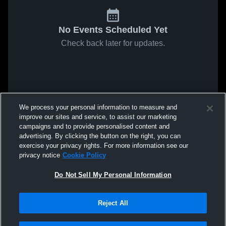
No Events Scheduled Yet
Check back later for updates.
We process your personal information to measure and
improve our sites and service, to assist our marketing
campaigns and to provide personalised content and
advertising. By clicking the button on the right, you can
exercise your privacy rights. For more information see our
privacy notice
Cookie Policy
Do Not Sell My Personal Information
Reject All