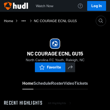
Log In
Watch Now
Home
NC COURAGE ECNL GU15
NC COURAGE ECNL GU15
North Carolina FC Youth, Raleigh, NC
Favorite
Home
Schedule
Roster
Video
Tickets
RECENT HIGHLIGHTS
All Highlights