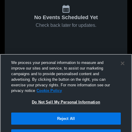
No Events Scheduled Yet
Check back later for updates.
We process your personal information to measure and
improve our sites and service, to assist our marketing
campaigns and to provide personalised content and
advertising. By clicking the button on the right, you can
exercise your privacy rights. For more information see our
privacy notice
Cookie Policy
Do Not Sell My Personal Information
Reject All