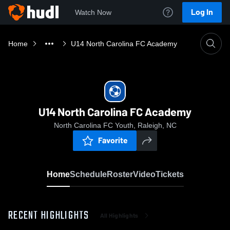
Log In
Watch Now
Home
U14 North Carolina FC Academy
U14 North Carolina FC Academy
North Carolina FC Youth, Raleigh, NC
Favorite
Home
Schedule
Roster
Video
Tickets
RECENT HIGHLIGHTS
All Highlights