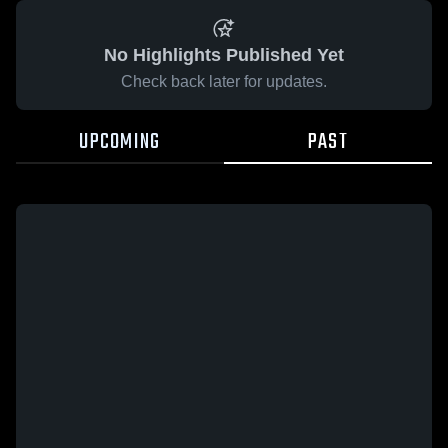
No Highlights Published Yet
Check back later for updates.
UPCOMING
PAST