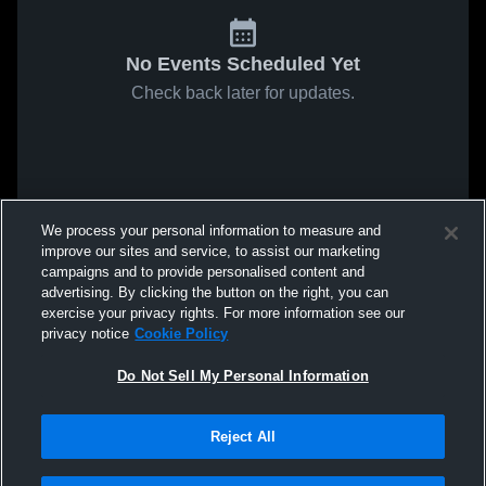
No Events Scheduled Yet
Check back later for updates.
We process your personal information to measure and
improve our sites and service, to assist our marketing
campaigns and to provide personalised content and
advertising. By clicking the button on the right, you can
exercise your privacy rights. For more information see our
privacy notice
Cookie Policy
Do Not Sell My Personal Information
Reject All