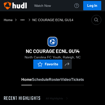
Log In
Watch Now
Home
NC COURAGE ECNL GU14
NC COURAGE ECNL GU14
North Carolina FC Youth, Raleigh, NC
Favorite
Home
Schedule
Roster
Video
Tickets
RECENT HIGHLIGHTS
All Highlights