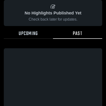
No Highlights Published Yet
Check back later for updates.
UPCOMING
PAST