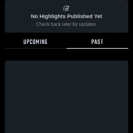
No Highlights Published Yet
Check back later for updates.
UPCOMING
PAST