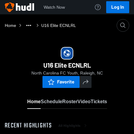
Log In
Watch Now
Home
U16 Elite ECNLRL
U16 Elite ECNLRL
North Carolina FC Youth, Raleigh, NC
Favorite
Home
Schedule
Roster
Video
Tickets
RECENT HIGHLIGHTS
All Highlights