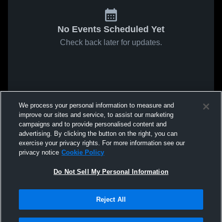
No Events Scheduled Yet
Check back later for updates.
We process your personal information to measure and
improve our sites and service, to assist our marketing
campaigns and to provide personalised content and
advertising. By clicking the button on the right, you can
exercise your privacy rights. For more information see our
privacy notice
Cookie Policy
Do Not Sell My Personal Information
Reject All