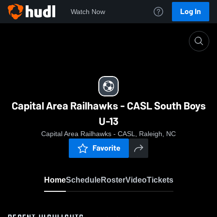
Log In
Watch Now
Home
Capital Area Railhawks - CASL South Boys U-13
Capital Area Railhawks - CASL South Boys
U-13
Capital Area Railhawks - CASL, Raleigh, NC
Favorite
Home
Schedule
Roster
Video
Tickets