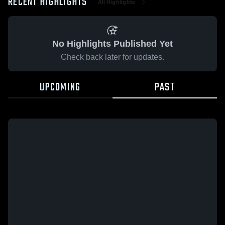
RECENT HIGHLIGHTS
All Highlights
No Highlights Published Yet
Check back later for updates.
UPCOMING
PAST