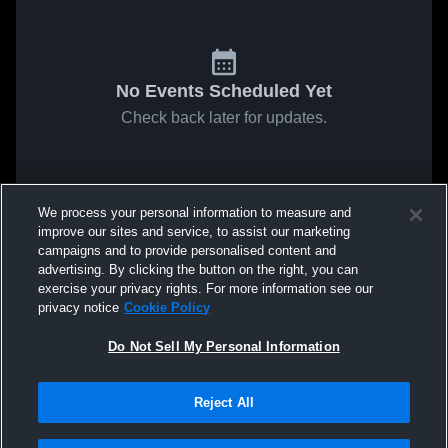
No Events Scheduled Yet
Check back later for updates.
We process your personal information to measure and
improve our sites and service, to assist our marketing
campaigns and to provide personalised content and
advertising. By clicking the button on the right, you can
exercise your privacy rights. For more information see our
privacy notice
Cookie Policy
Do Not Sell My Personal Information
Reject All