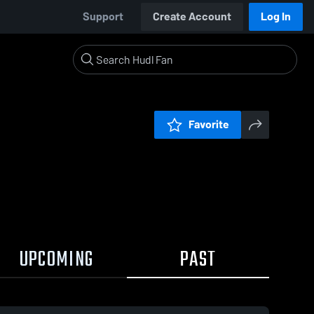
Support
Create Account
Log In
Favorite
UPCOMING
PAST