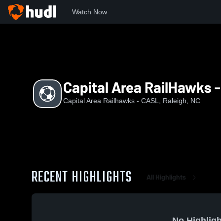
Watch Now
Home
UDAO
Capital Area RailHawks - CASL Girls U-18/19
Capital Area RailHawks -
Capital Area Railhawks - CASL, Raleigh, NC
RECENT HIGHLIGHTS
All Highlights
No Highligh