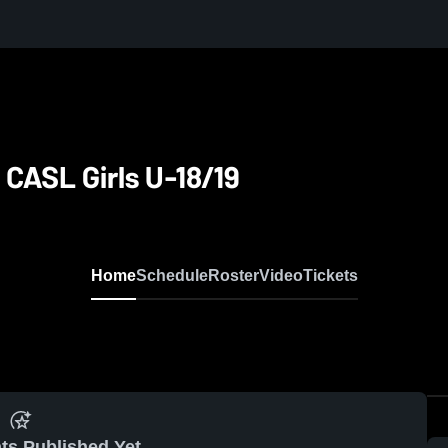
 CASL Girls U-18/19
Home
Schedule
Roster
Video
Tickets
ts Published Yet