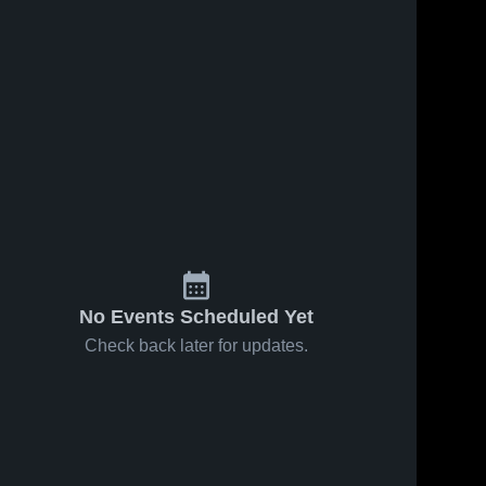
No Events Scheduled Yet
Check back later for updates.