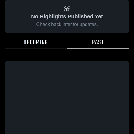
No Highlights Published Yet
Check back later for updates.
UPCOMING
PAST