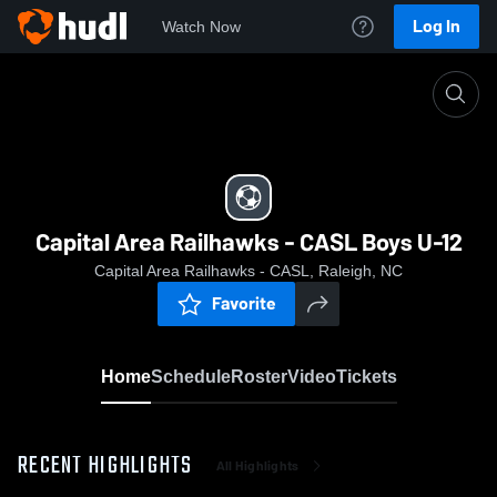
Log In
Watch Now
Home
Capital Area Railhawks - CASL Boys U-12
Capital Area Railhawks - CASL Boys U-12
Capital Area Railhawks - CASL, Raleigh, NC
Favorite
Home
Schedule
Roster
Video
Tickets
RECENT HIGHLIGHTS
All Highlights