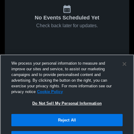
No Events Scheduled Yet
Check back later for updates.
We process your personal information to measure and
improve our sites and service, to assist our marketing
campaigns and to provide personalised content and
advertising. By clicking the button on the right, you can
exercise your privacy rights. For more information see our
privacy notice
Cookie Policy
Do Not Sell My Personal Information
Reject All