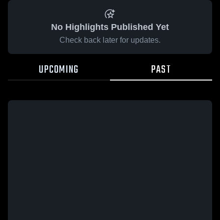
No Highlights Published Yet
Check back later for updates.
UPCOMING
PAST