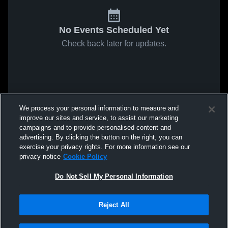
No Events Scheduled Yet
Check back later for updates.
We process your personal information to measure and
improve our sites and service, to assist our marketing
campaigns and to provide personalised content and
advertising. By clicking the button on the right, you can
exercise your privacy rights. For more information see our
privacy notice
Cookie Policy
Do Not Sell My Personal Information
Reject All