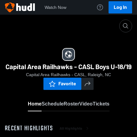
Log In
Watch Now
Home
Capital Area Railhawks - CASL Boys U-18/19
Capital Area Railhawks - CASL Boys U-18/19
Capital Area Railhawks - CASL, Raleigh, NC
Favorite
Home
Schedule
Roster
Video
Tickets
RECENT HIGHLIGHTS
All Highlights