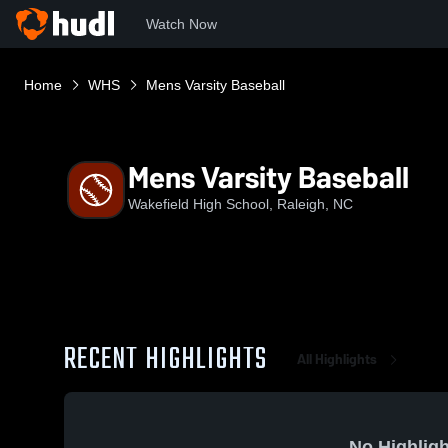
Watch Now
Home
WHS
Mens Varsity Baseball
Mens Varsity Baseball
Wakefield High School, Raleigh, NC
RECENT HIGHLIGHTS
All Highlights
No Highligh