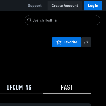
Support
Create Account
Log In
Favorite
UPCOMING
PAST