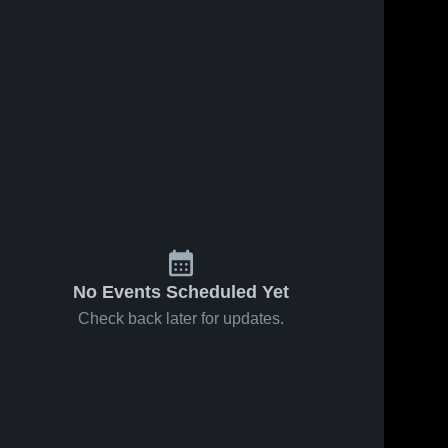
No Events Scheduled Yet
Check back later for updates.