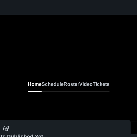
Home
Schedule
Roster
Video
Tickets
ts Published Yet