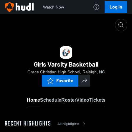
Log In
Watch Now
Home
Girls Varsity Basketball
Girls Varsity Basketball
Grace Christian High School, Raleigh, NC
Favorite
Home
Schedule
Roster
Video
Tickets
RECENT HIGHLIGHTS
All Highlights