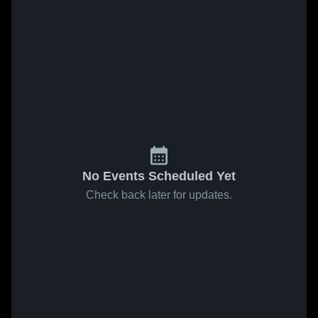
No Events Scheduled Yet
Check back later for updates.