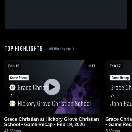
TOP HIGHLIGHTS
All Highlights
Feb 19
1:17
Feb 17
Grace Christian at Hickory Grove Christian
Grace Christian vs John Paul II
School • Game Recap • Feb 19, 2026
• Game Reca
41
Views
3
Views