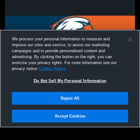
We process your personal information to measure and
improve our sites and service, to assist our marketing
campaigns and to provide personalised content and
advertising. By clicking the button on the right, you can
exercise your privacy rights. For more information see our
privacy notice
Cookie Policy
Do Not Sell My Personal Information
Privacy Policy
|
Terms & Conditions
|
Software License Agreement
|
Do
Reject All
Not Sell My Personal Information
|
Cookies
|
Security
Hudl is a product and service of Agile Sports Technologies, Inc. All text and design
©2007-2026. All rights reserved.
Accept Cookies