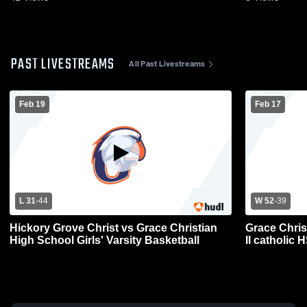
PAST LIVESTREAMS
All Past Livestreams
Feb 19
Feb 17
L 31
-
44
W 52
-
39
Hickory Grove Christ vs Grace Christian
Grace Chris
High School Girls' Varsity Basketball
II catholic