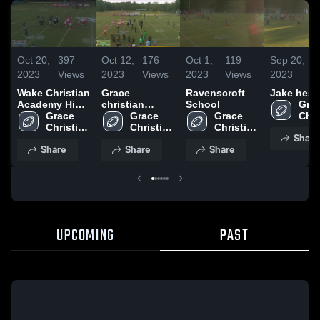
Oct 20,
397
Oct 12,
176
Oct 1,
119
Sep 20,
1
2023
Views
2023
Views
2023
Views
2023
V
Wake Christian
Grace
Ravenscroft
Jake hess
Academy High
christian
School
Grac
School
Grace 
Apollos
Grace 
Grace 
Chri
Christian 
harrison
Christian 
Christian 
High
Share
High 
High 
High 
Sch
Share
Share
Share
School
School
School
UPCOMING
PAST