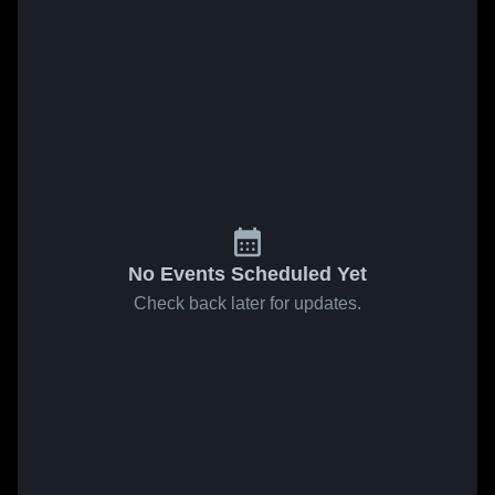
No Events Scheduled Yet
Check back later for updates.