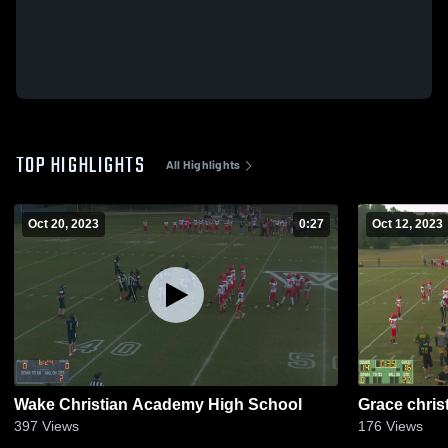
TOP HIGHLIGHTS
All Highlights
Oct 20, 2023
0:27
Oct 12, 2023
Wake Christian Academy High School
Grace chris
397
Views
176
Views