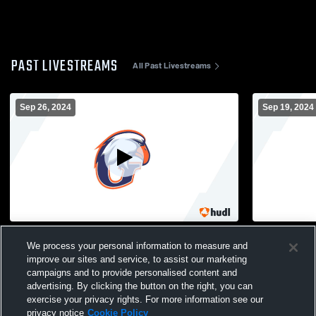
PAST LIVESTREAMS
All Past Livestreams
Sep 26, 2024
Sep 19, 2024
Ravenscroft School vs Grace Christian
Wake Chris
We process your personal information to measure and
High School Mens JV Football
Grace Chris
Football
improve our sites and service, to assist our marketing
campaigns and to provide personalised content and
advertising. By clicking the button on the right, you can
exercise your privacy rights. For more information see our
privacy notice
Cookie Policy