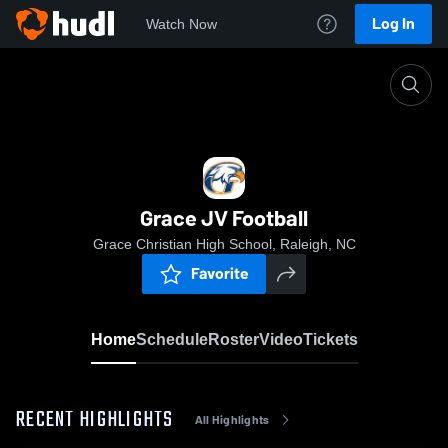
Log In
Watch Now
Home
Grace JV Football
Grace JV Football
Grace Christian High School, Raleigh, NC
Favorite
Home
Schedule
Roster
Video
Tickets
RECENT HIGHLIGHTS
All Highlights