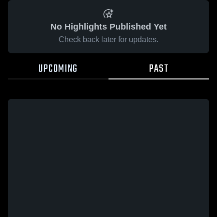
No Highlights Published Yet
Check back later for updates.
UPCOMING
PAST