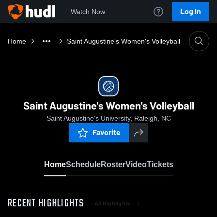
Log In
Watch Now
Home
Saint Augustine's Women's Volleyball
Saint Augustine's Women's Volleyball
Saint Augustine's University, Raleigh, NC
Favorite
Home
Schedule
Roster
Video
Tickets
RECENT HIGHLIGHTS
All Highlights