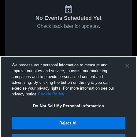
No Events Scheduled Yet
Check back later for updates.
We process your personal information to measure and
improve our sites and service, to assist our marketing
campaigns and to provide personalised content and
advertising. By clicking the button on the right, you can
exercise your privacy rights. For more information see our
privacy notice
Cookie Policy
Do Not Sell My Personal Information
Reject All