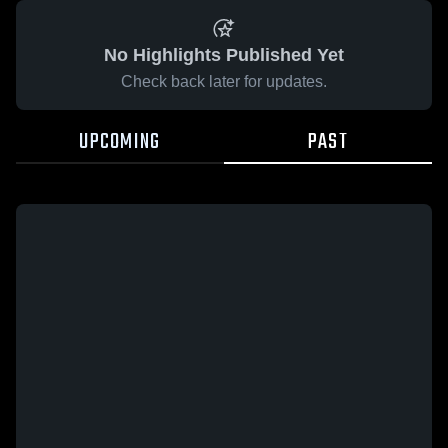
No Highlights Published Yet
Check back later for updates.
UPCOMING
PAST