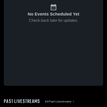
No Events Scheduled Yet
Check back later for updates.
PAST LIVESTREAMS
All Past Livestreams