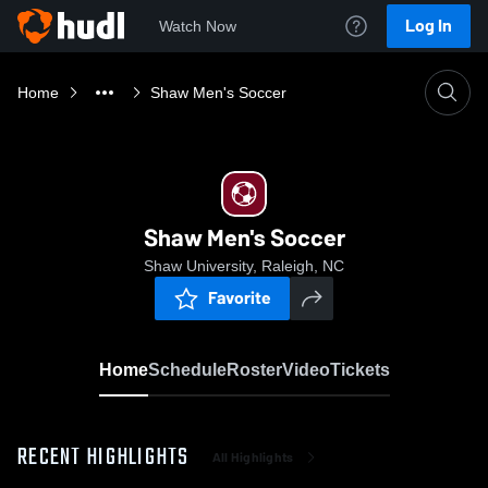
Log In
Watch Now
Home
Shaw Men's Soccer
Shaw Men's Soccer
Shaw University, Raleigh, NC
Favorite
Home
Schedule
Roster
Video
Tickets
RECENT HIGHLIGHTS
All Highlights