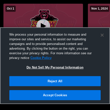
Oct 1
Nov 1, 2024
We process your personal information to measure and
improve our sites and service, to assist our marketing
campaigns and to provide personalised content and
advertising. By clicking the button on the right, you can
Shaw University vs University of Mount
Shaw Univer
exercise your privacy rights. For more information see our
Olive Mens Varsity Soccer
University
privacy notice
Cookie Policy
Do Not Sell My Personal Information
Reject All
Accept Cookies
Privacy Policy
|
Terms & Conditions
|
Software License Agreement
|
Do
Not Sell My Personal Information
|
Cookies
|
Security
Hudl is a product and service of Agile Sports Technologies, Inc. All text and design