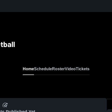
tball
Home
Schedule
Roster
Video
Tickets
ts Published Yet