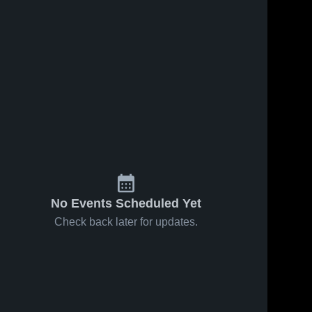
No Events Scheduled Yet
Check back later for updates.