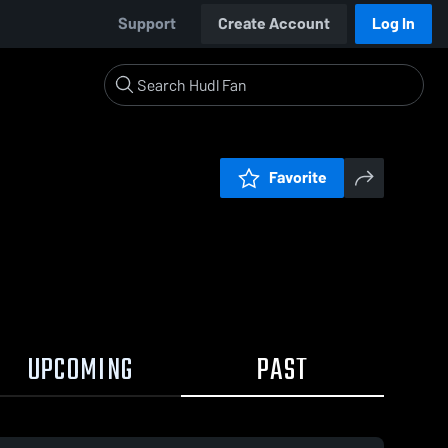
Support
Create Account
Log In
Favorite
UPCOMING
PAST