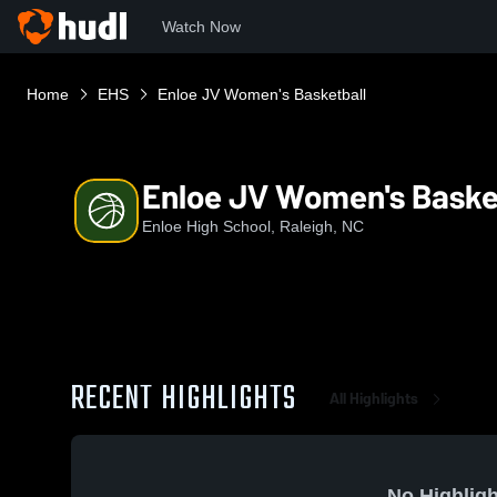
Watch Now
Home
EHS
Enloe JV Women's Basketball
Enloe JV Women's Baske
Enloe High School, Raleigh, NC
RECENT HIGHLIGHTS
All Highlights
No Highligh