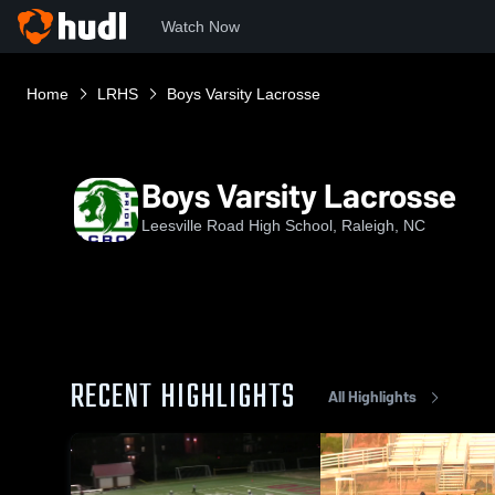
Watch Now
Home
LRHS
Boys Varsity Lacrosse
Boys Varsity Lacrosse
Leesville Road High School, Raleigh, NC
RECENT HIGHLIGHTS
All Highlights