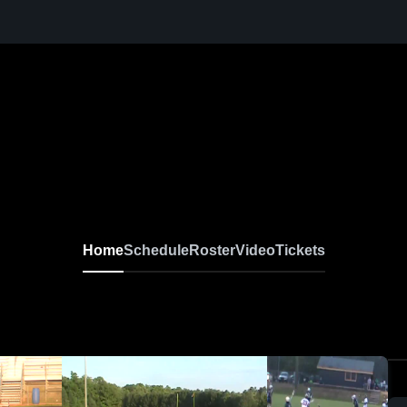
Home
Schedule
Roster
Video
Tickets