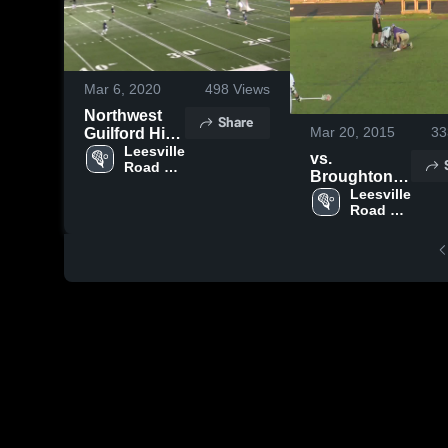
Mar 6, 2020
498
Views
Northwest
Share
Mar 20, 2015
33
Guilford High
School
Leesville 
vs.
Road 
Broughton
High 
High
Leesville 
School
Road 
High 
School