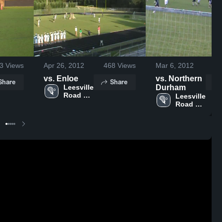
3
Views
Apr 26, 2012
468
Views
Mar 6, 2012
1
vs. Enloe
vs. Northern
Share
Share
Leesville 
Durham
Road 
Leesville 
High 
Road 
School
High 
School