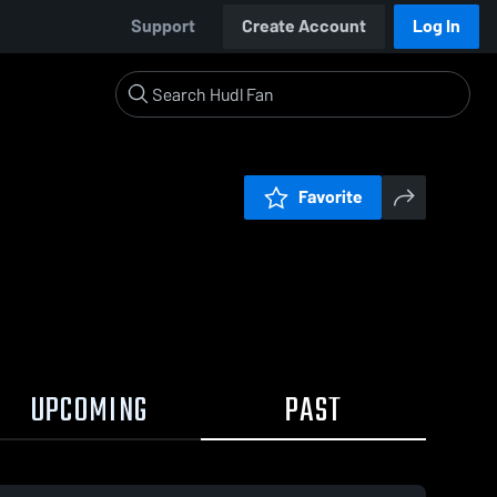
Support
Create Account
Log In
Favorite
UPCOMING
PAST
0:03 / 0: