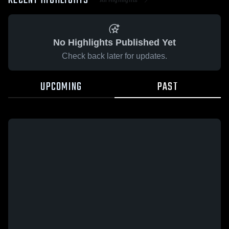
RECENT HIGHLIGHTS
No Highlights Published Yet
Check back later for updates.
UPCOMING
PAST