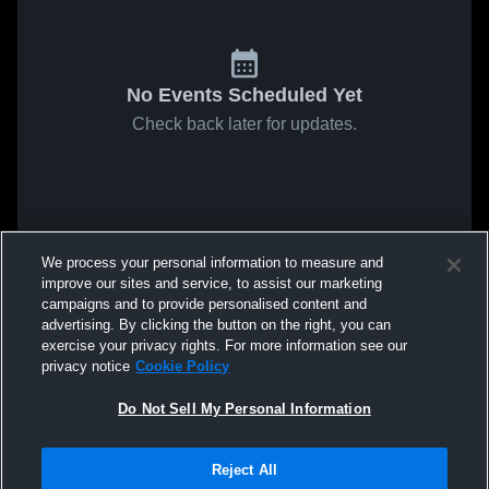
No Events Scheduled Yet
Check back later for updates.
We process your personal information to measure and
improve our sites and service, to assist our marketing
campaigns and to provide personalised content and
advertising. By clicking the button on the right, you can
exercise your privacy rights. For more information see our
privacy notice
Cookie Policy
Do Not Sell My Personal Information
Reject All