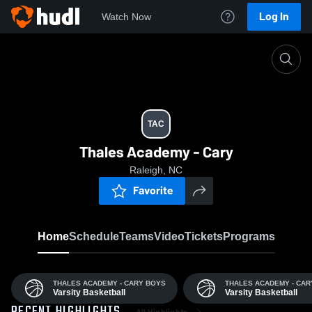
Log In
Watch Now
Home
TAC
TAC
Thales Academy - Cary
Raleigh, NC
Favorite
Home
Schedule
Teams
Video
Tickets
Programs
THALES ACADEMY - CARY BOYS
THALES ACADEMY - CAR
Varsity Basketball
Varsity Basketball
All Highlights