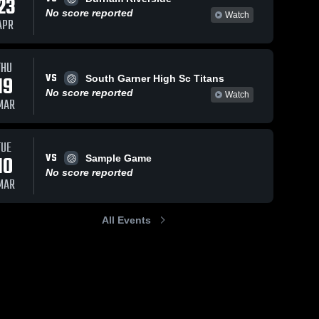
23
No score reported
Watch
APR
THU
VS
19
South Garner High Sc Titans
No score reported
Watch
MAR
TUE
VS
10
Sample Game
No score reported
MAR
All Events