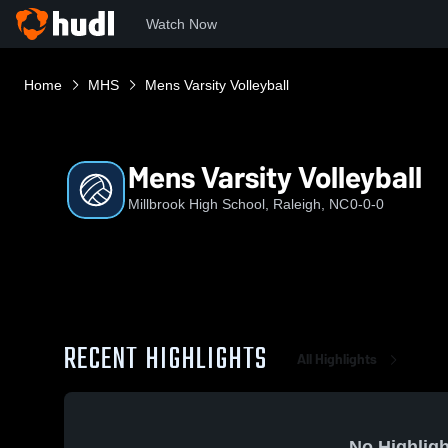
Watch Now
Home
MHS
Mens Varsity Volleyball
Mens Varsity Volleyball
Millbrook High School, Raleigh, NC
0-0-0
RECENT HIGHLIGHTS
All Highlights
No Highligh