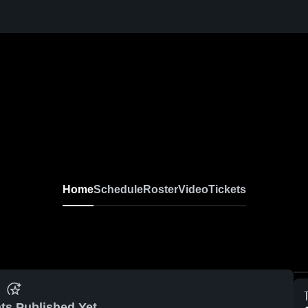
Home
Schedule
Roster
Video
Tickets
ts Published Yet