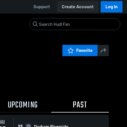
Support
Create Account
Log In
Favorite
UPCOMING
PAST
THU
VS
Durham Riverside