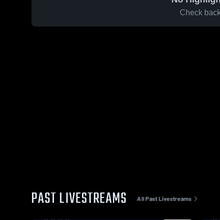
Check back 
PAST LIVESTREAMS
All Past Livestreams