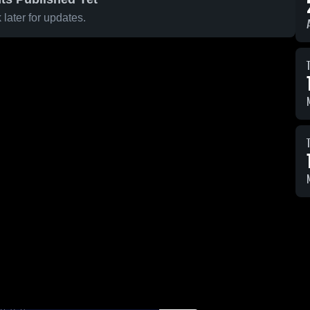
later for updates.