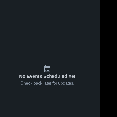
No Events Scheduled Yet
Check back later for updates.