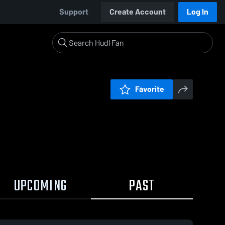
Support
Create Account
Log In
Favorite
UPCOMING
PAST