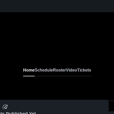
Home
Schedule
Roster
Video
Tickets
ts Published Yet