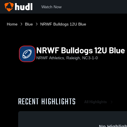
Watch Now
Home
Blue
NRWF Bulldogs 12U Blue
NRWF Bulldogs 12U Blue
NRWF Athletics, Raleigh, NC
3-1-0
RECENT HIGHLIGHTS
All Highlights
No Highligh