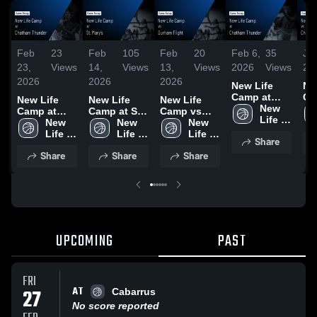
Feb
23
Feb
105
Feb
20
Feb 6,
35
Jan
23,
Views
14,
Views
13,
Views
2026
Views
20
2026
2026
2026
New Life
Ne
Camp at
Ca
New Life
New Life
New Life
Chatham
New 
Ch
Camp at
Camp at St.
Camp vs
Thunder •
Life 
Th
Chatham
New 
Mary's •
New 
Durham
New 
Game
Camp
Ga
Thunder •
Life 
Game
Life 
Flight •
Life 
Share
Recap • Feb
Re
Game
Camp
Recap • Feb
Camp
Game
Camp
Share
Share
Share
5, 2026
6,
Recap • Feb
12, 2026
Recap • Feb
21, 2026
6, 2026
UPCOMING
PAST
FRI
AT
27
Cabarrus
No score reported