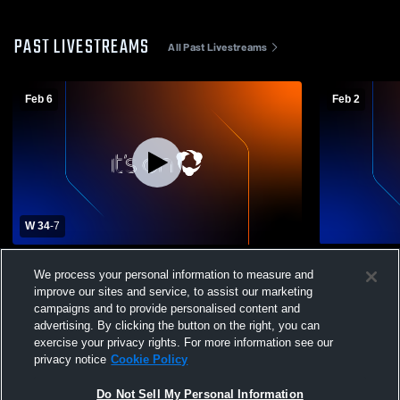
PAST LIVESTREAMS
All Past Livestreams
Feb 6
Feb 2
W 34
-
7
New Life Camp vs Durham Flight MSG
New Life C
We process your personal information to measure and
Basketball
Womens Oth
improve our sites and service, to assist our marketing
campaigns and to provide personalised content and
advertising. By clicking the button on the right, you can
exercise your privacy rights. For more information see our
privacy notice
Cookie Policy
Do Not Sell My Personal Information