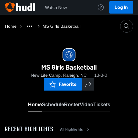
Log In
Watch Now
Home
MS Girls Basketball
MS Girls Basketball
New Life Camp, Raleigh, NC
13-3-0
Favorite
Home
Schedule
Roster
Video
Tickets
RECENT HIGHLIGHTS
All Highlights