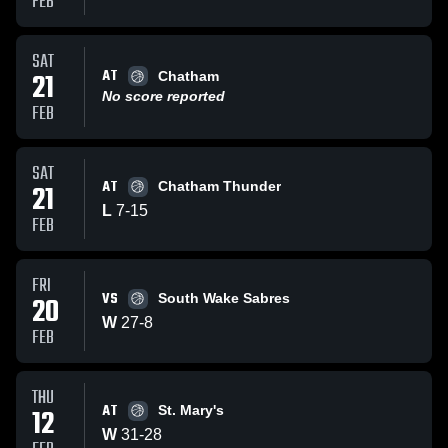
FEB
SAT
AT
21
Chatham
No score reported
FEB
SAT
AT
21
Chatham Thunder
L
7
-
15
FEB
FRI
VS
20
South Wake Sabres
W
27
-
8
FEB
THU
AT
12
St. Mary's
W
31
-
28