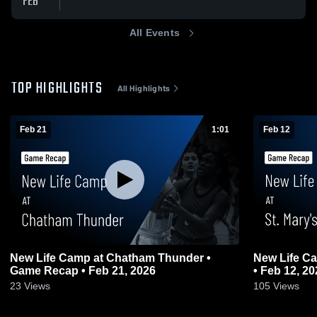
FEB
All Events
TOP HIGHLIGHTS
All Highlights
Feb 21
1:01
Feb 12
New Life Camp at Chatham Thunder •
New Life Ca
Game Recap • Feb 21, 2026
• Feb 12, 20
23
Views
105
Views