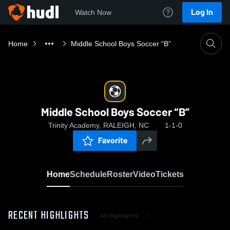
Log In
Watch Now
Home
Middle School Boys Soccer “B”
Middle School Boys Soccer “B”
Trinity Academy, RALEIGH, NC
1-1-0
Favorite
Home
Schedule
Roster
Video
Tickets
RECENT HIGHLIGHTS
All Highlights