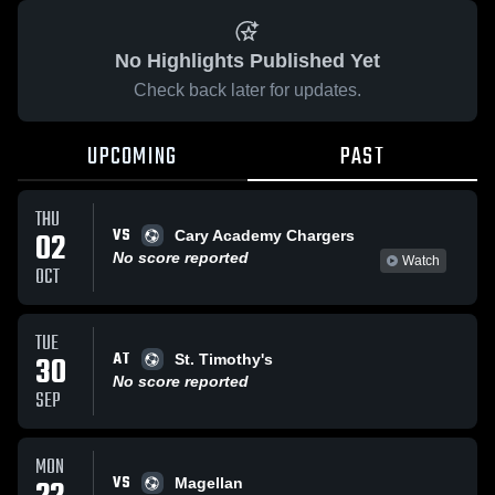
No Highlights Published Yet
Check back later for updates.
UPCOMING
PAST
THU
VS
02
Cary Academy Chargers
No score reported
Watch
OCT
TUE
AT
30
St. Timothy's
No score reported
SEP
MON
VS
Magellan