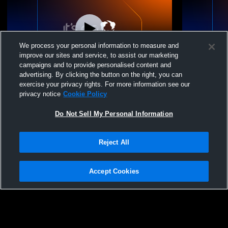
We process your personal information to measure and
improve our sites and service, to assist our marketing
campaigns and to provide personalised content and
advertising. By clicking the button on the right, you can
Trinity Academy vs Cary Academy Mens
Trinity Aca
exercise your privacy rights. For more information see our
Other Soccer
Soccer
privacy notice
Cookie Policy
Do Not Sell My Personal Information
Reject All
Accept Cookies
Privacy Policy
|
Terms & Conditions
|
Software License Agreement
|
Do
Not Sell My Personal Information
|
Cookies
|
Security
Hudl is a product and service of Agile Sports Technologies, Inc. All text and design
©2007-2026. All rights reserved.