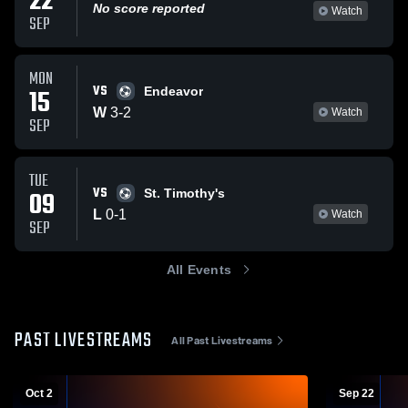
22
No score reported
Watch
SEP
MON
VS
15
Endeavor
W
3
-
2
Watch
SEP
TUE
VS
09
St. Timothy's
L
0
-
1
Watch
SEP
All Events
PAST LIVESTREAMS
All Past Livestreams
Oct 2
Sep 22