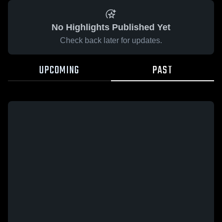
No Highlights Published Yet
Check back later for updates.
UPCOMING
PAST