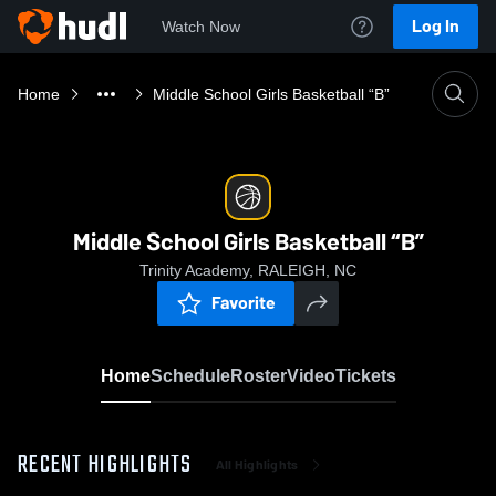
Log In
Watch Now
Home
Middle School Girls Basketball “B”
Middle School Girls Basketball “B”
Trinity Academy, RALEIGH, NC
Favorite
Home
Schedule
Roster
Video
Tickets
RECENT HIGHLIGHTS
All Highlights