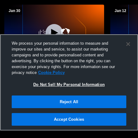
Jan 30
Jan 12
We process your personal information to measure and
improve our sites and service, to assist our marketing
campaigns and to provide personalised content and
advertising. By clicking the button on the right, you can
Trinity Academy vs GRACE Womens
Trinity Aca
exercise your privacy rights. For more information see our
Other Basketball
Womens Oth
privacy notice
Cookie Policy
Do Not Sell My Personal Information
Reject All
Accept Cookies
Privacy Policy
|
Terms & Conditions
|
Software License Agreement
|
Do
Not Sell My Personal Information
|
Cookies
|
Security
Hudl is a product and service of Agile Sports Technologies, Inc. All text and design