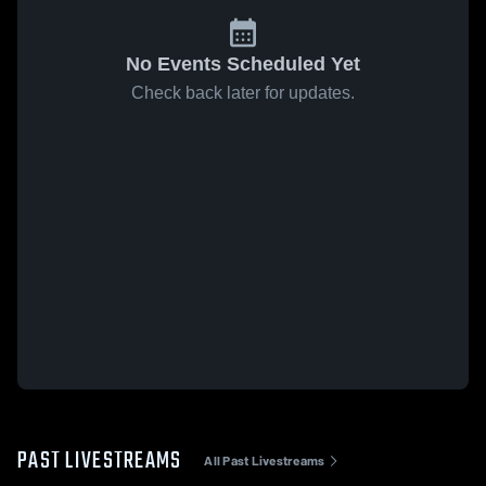
No Events Scheduled Yet
Check back later for updates.
PAST LIVESTREAMS
All Past Livestreams