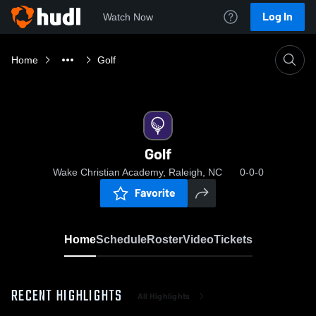
Log In
Watch Now
Home
Golf
Golf
Wake Christian Academy, Raleigh, NC
0-0-0
Favorite
Home
Schedule
Roster
Video
Tickets
RECENT HIGHLIGHTS
All Highlights