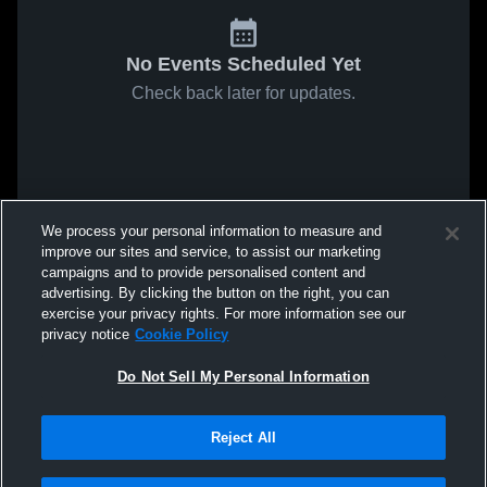
No Events Scheduled Yet
Check back later for updates.
We process your personal information to measure and
improve our sites and service, to assist our marketing
campaigns and to provide personalised content and
advertising. By clicking the button on the right, you can
exercise your privacy rights. For more information see our
privacy notice
Cookie Policy
Do Not Sell My Personal Information
Reject All