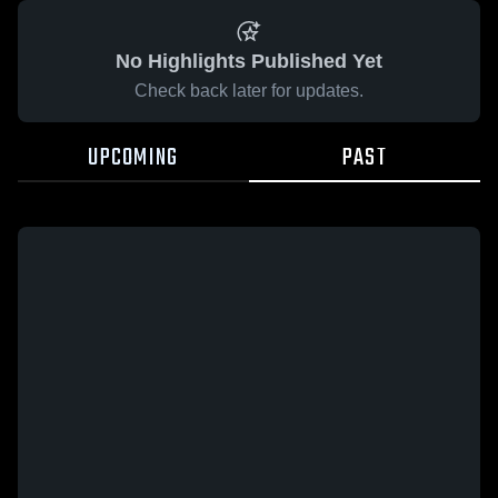
No Highlights Published Yet
Check back later for updates.
UPCOMING
PAST