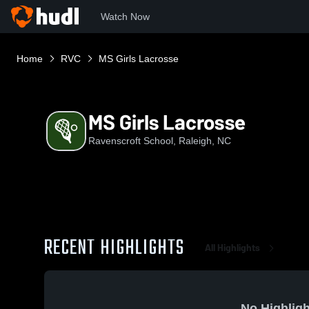
Watch Now
Home
RVC
MS Girls Lacrosse
MS Girls Lacrosse
Ravenscroft School, Raleigh, NC
RECENT HIGHLIGHTS
All Highlights
No Highligh