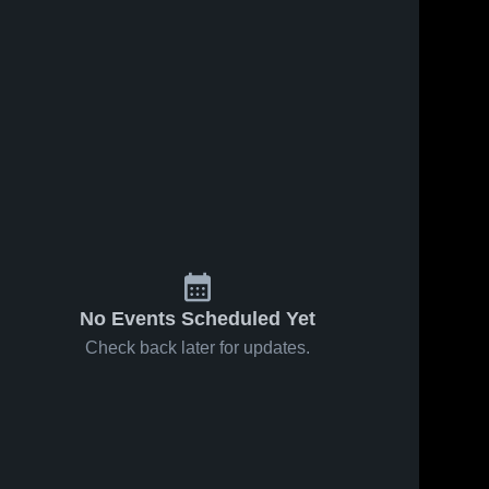
No Events Scheduled Yet
Check back later for updates.