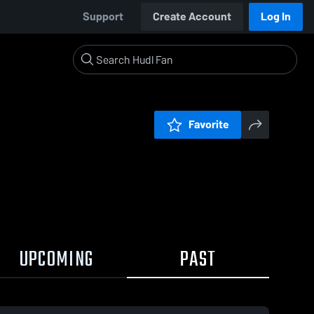
Support
Create Account
Log In
Favorite
UPCOMING
PAST