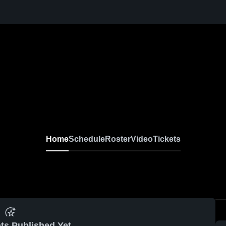
Home
Schedule
Roster
Video
Tickets
ts Published Yet