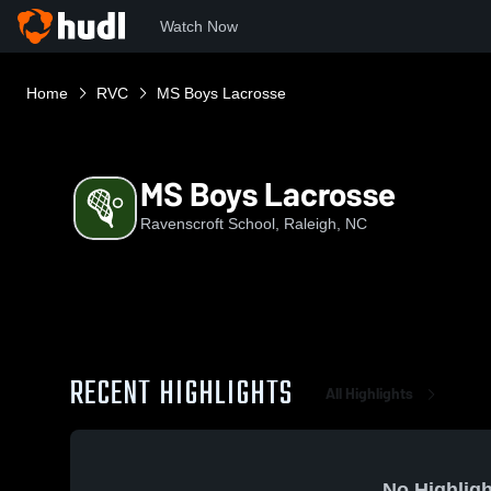
Watch Now
Home
RVC
MS Boys Lacrosse
MS Boys Lacrosse
Ravenscroft School, Raleigh, NC
RECENT HIGHLIGHTS
All Highlights
No Highligh