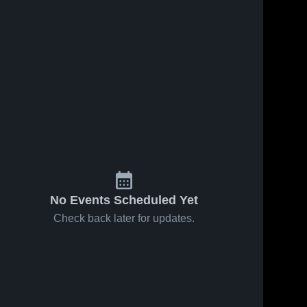
No Events Scheduled Yet
Check back later for updates.