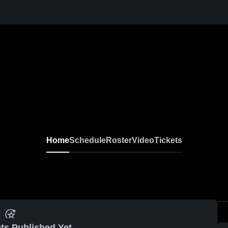
Home
Schedule
Roster
Video
Tickets
ts Published Yet