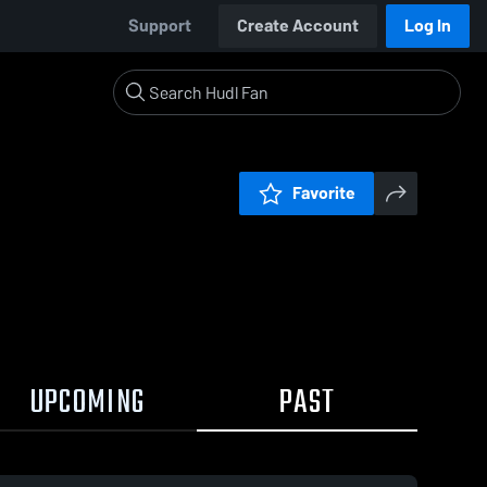
Support
Create Account
Log In
Favorite
UPCOMING
PAST