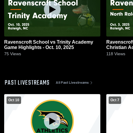
Ravenscroft School vs Trinity Academy
Ravenscroft
Game Highlights - Oct. 10, 2025
Christian A
3, 2025
75
Views
118
Views
PAST LIVESTREAMS
All Past Livestreams
Oct 10
Oct 7