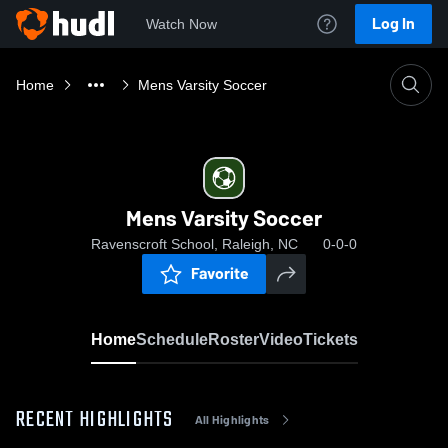
Log In
Watch Now
Home
Mens Varsity Soccer
Mens Varsity Soccer
Ravenscroft School, Raleigh, NC
0-0-0
Favorite
Home
Schedule
Roster
Video
Tickets
RECENT HIGHLIGHTS
All Highlights