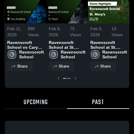
Feb 11,
895
Feb 8,
75
Feb 8,
13
F
2026
Views
2026
Views
2026
Views
Ravenscroft
Ravenscroft
Ravenscroft
School vs Cary
School at St.
School at St.
Academy • Game
Ravenscroft 
Mary's • Game
Ravenscroft 
Mary's • Game
Ravenscroft 
Recap • Feb 10,
School
Recap • Feb 4,
School
Recap • Feb 4,
School
R
2026
2026
2026
Share
Share
Share
UPCOMING
PAST