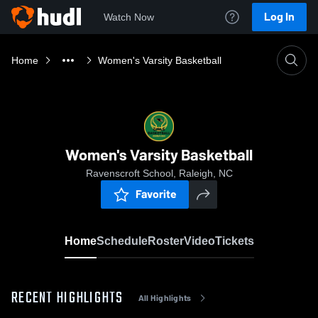
Log In
Watch Now
Home
Women's Varsity Basketball
Women's Varsity Basketball
Ravenscroft School, Raleigh, NC
Favorite
Home
Schedule
Roster
Video
Tickets
RECENT HIGHLIGHTS
All Highlights