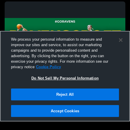
We process your personal information to measure and
improve our sites and service, to assist our marketing
campaigns and to provide personalised content and
advertising. By clicking the button on the right, you can
exercise your privacy rights. For more information see our
privacy notice
Cookie Policy
Do Not Sell My Personal Information
Privacy Policy
|
Terms & Conditions
|
Software License Agreement
|
Do
Reject All
Not Sell My Personal Information
|
Cookies
|
Security
Hudl is a product and service of Agile Sports Technologies, Inc. All text and design
©2007-2026. All rights reserved.
Accept Cookies