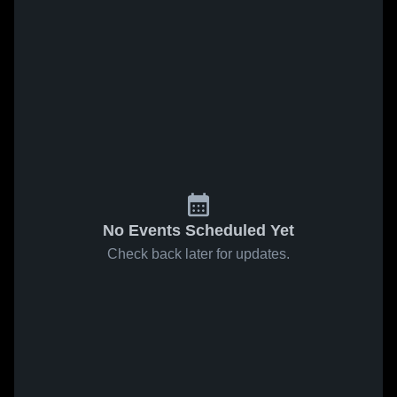
No Events Scheduled Yet
Check back later for updates.