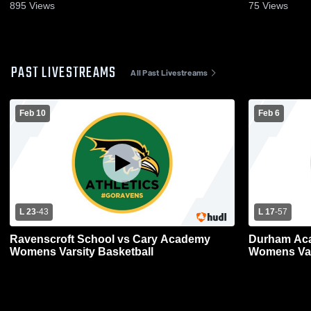
895
Views
75
Views
PAST LIVESTREAMS
All Past Livestreams
Feb 10
Feb 6
L 23
-
43
L 17
-
57
Ravenscroft School vs Cary Academy
Durham Aca
Womens Varsity Basketball
Womens Var