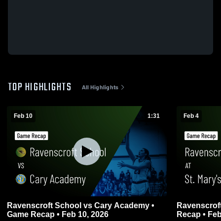
TOP HIGHLIGHTS
All Highlights
Feb 10
1:31
Feb 4
Ravenscroft School vs Cary Academy •
Ravenscroft
Game Recap • Feb 10, 2026
Recap • Feb