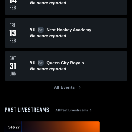
14
No score reported
FEB
FRI
VS
13
Nest Hockey Academy
No score reported
FEB
SAT
VS
31
Queen City Royals
No score reported
JAN
All Events
PAST LIVESTREAMS
All Past Livestreams
Sep 27