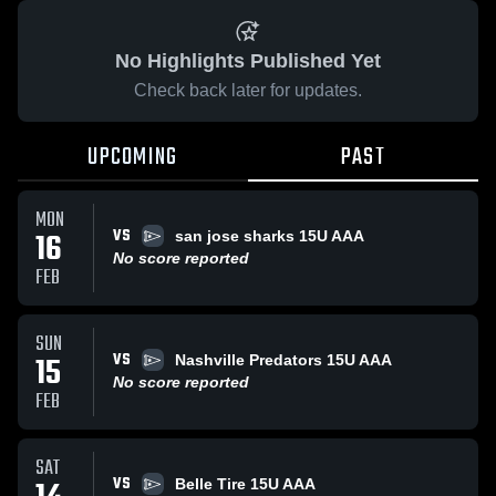
No Highlights Published Yet
Check back later for updates.
UPCOMING
PAST
MON
VS
16
san jose sharks 15U AAA
No score reported
FEB
SUN
VS
15
Nashville Predators 15U AAA
No score reported
FEB
SAT
VS
Belle Tire 15U AAA