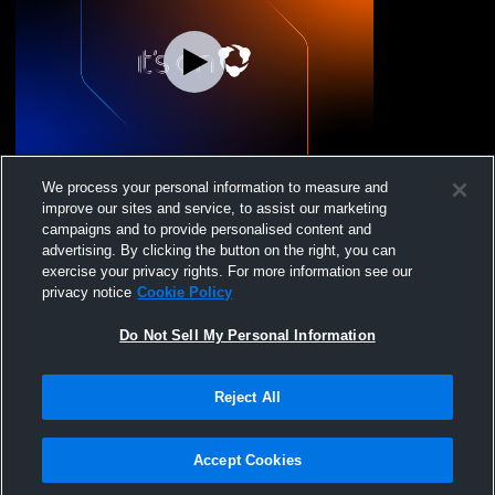
Jr Canes 18U Recording
We process your personal information to measure and
improve our sites and service, to assist our marketing
campaigns and to provide personalised content and
advertising. By clicking the button on the right, you can
exercise your privacy rights. For more information see our
privacy notice
Cookie Policy
Do Not Sell My Personal Information
Reject All
Privacy Policy
|
Terms & Conditions
|
Software License Agreement
|
Do
Not Sell My Personal Information
|
Cookies
|
Security
Hudl is a product and service of Agile Sports Technologies, Inc. All text and design
©2007-2026. All rights reserved.
Accept Cookies