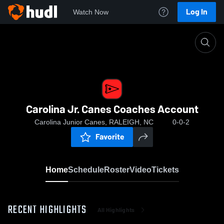
Log In
Watch Now
Home
Carolina Jr. Canes Coaches Account
Carolina Jr. Canes Coaches Account
Carolina Junior Canes, RALEIGH, NC
0-0-2
Favorite
Home
Schedule
Roster
Video
Tickets
RECENT HIGHLIGHTS
All Highlights