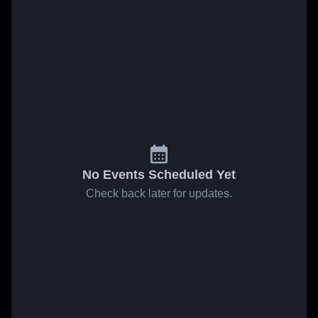
No Events Scheduled Yet
Check back later for updates.