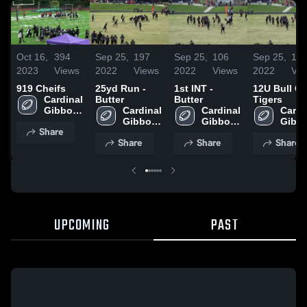
Oct 16,
394
Sep 25,
197
Sep 25,
106
Sep 25,
19
2023
Views
2022
Views
2022
Views
2022
Vie
919 Cheifs
25yd Run -
1st INT -
12U Bull Ci
Cardinal 
Butter
Butter
Tigers
Gibbons 
Cardinal 
Cardinal 
Cardin
High 
Gibbons 
Gibbons 
Gibbo
Share
School
High 
High 
High 
Share
Share
Share
School
School
Scho
UPCOMING
PAST