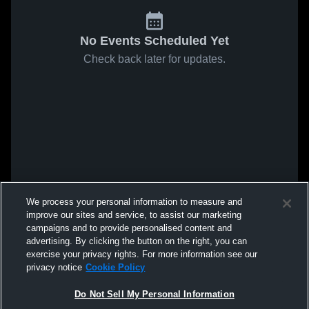
No Events Scheduled Yet
Check back later for updates.
We process your personal information to measure and
improve our sites and service, to assist our marketing
campaigns and to provide personalised content and
advertising. By clicking the button on the right, you can
exercise your privacy rights. For more information see our
privacy notice
Cookie Policy
Do Not Sell My Personal Information