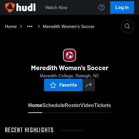
Log In
Watch Now
Home
Meredith Women's Soccer
Meredith Women's Soccer
Meredith College, Raleigh, NC
Favorite
Home
Schedule
Roster
Video
Tickets
RECENT HIGHLIGHTS
All Highlights