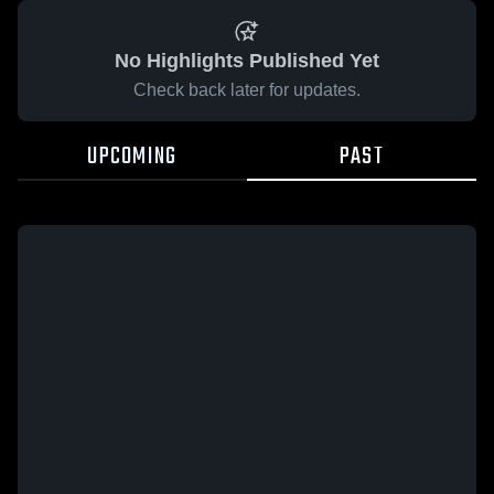
No Highlights Published Yet
Check back later for updates.
UPCOMING
PAST