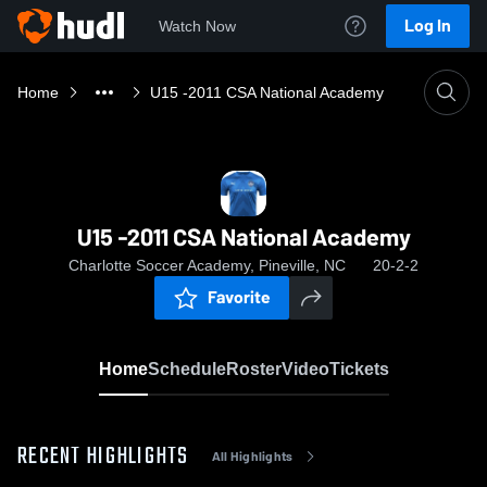
Log In
Watch Now
Home
U15 -2011 CSA National Academy
U15 -2011 CSA National Academy
Charlotte Soccer Academy, Pineville, NC
20-2-2
Favorite
Home
Schedule
Roster
Video
Tickets
RECENT HIGHLIGHTS
All Highlights