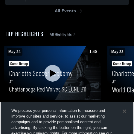
All Events
TOP HIGHLIGHTS
All Highlights
May 24
1:40
May 23
Charlotte Soccer Academy at
Charlotte S
We process your personal information to measure and
Chattanooga Red Wolves SC ECNL B11 •
FC • Game R
improve our sites and service, to assist our marketing
Game Recap • May 24, 2026
189
Views
11
Views
campaigns and to provide personalised content and
advertising. By clicking the button on the right, you can
exercise your privacy rights. For more information see our