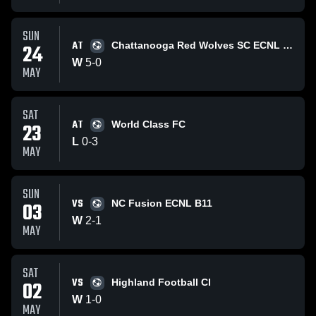
SUN
AT
24
Chattanooga Red Wolves SC ECNL B11
W
5
-
0
MAY
SAT
AT
23
World Class FC
L
0
-
3
MAY
SUN
VS
03
NC Fusion ECNL B11
W
2
-
1
MAY
SAT
VS
02
Highland Football Cl
W
1
-
0
MAY