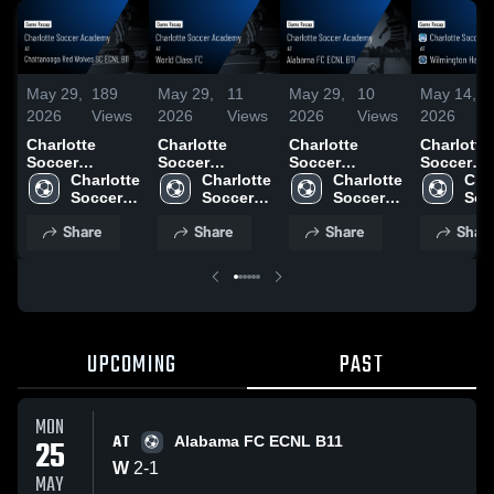
May 29,
189
May 29,
11
May 29,
10
May 14,
2026
Views
2026
Views
2026
Views
2026
Charlotte
Charlotte
Charlotte
Charlotte
Soccer
Soccer
Soccer
Soccer
Academy at
Charlotte 
Academy at
Charlotte 
Academy at
Charlotte 
Academy 
Char
Chattanooga
Soccer 
World Class
Soccer 
Alabama FC
Soccer 
Wilmingt
Socc
Red Wolves
Academy
FC • Game
Academy
ECNL B11 •
Academy
Hammerh
Aca
Share
Share
Share
Shar
SC ECNL B11 •
Recap • May
Game Recap •
FC • Gam
Game Recap •
23, 2026
May 25, 2026
Recap • A
May 24, 2026
25, 2026
UPCOMING
PAST
MON
AT
25
Alabama FC ECNL B11
W
2
-
1
MAY