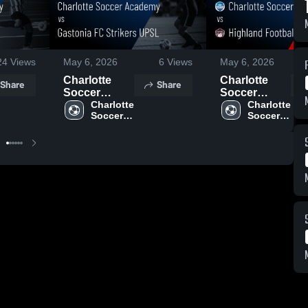
24
Views
May 6, 2026
6
Views
May 6, 2026
Charlotte
Charlotte
Share
Share
Soccer
Soccer
Academy vs
Charlotte 
Academy vs
Charlotte 
Soccer 
Soccer 
Gastonia FC
Highland
Academy
Academy
Strikers
Football Club
UPSL • Game
• Game
Recap • May
Recap • May
2, 2026
2, 2026