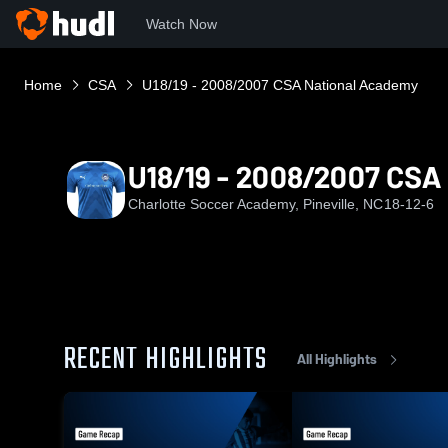
Watch Now
Home
CSA
U18/19 - 2008/2007 CSA National Academy
U18/19 - 2008/2007 CSA
Charlotte Soccer Academy, Pineville, NC
18-12-6
RECENT HIGHLIGHTS
All Highlights