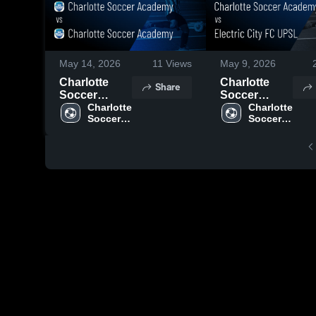
May 14, 2026
11
Views
May 9, 2026
Charlotte
Charlotte
Share
Soccer
Soccer
Academy vs
Charlotte 
Academy vs
Charlotte 
Soccer 
Soccer 
Charlotte
Electric City
Academy
Academy
Soccer
FC UPSL •
Academy •
Game Recap
Game Recap
• May 8, 2026
• May 12,
2026