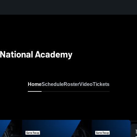
 National Academy
Home
Schedule
Roster
Video
Tickets