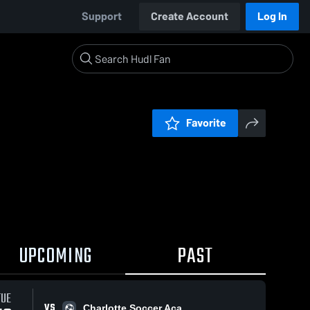
Support
Create Account
Log In
Favorite
UPCOMING
PAST
TUE
VS
Charlotte Soccer Aca