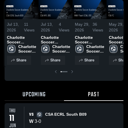
Jul 13,
11
Jul 13,
4
May 29,
36
May 29,
2026
Views
2026
Views
2026
Views
2026
Charlotte
Charlotte
Charlotte
Charlotte
Soccer
Soccer
Soccer
Soccer
Academy vs
Charlotte 
Academy vs
Charlotte 
Academy at
Charlotte 
Academy 
Char
CSA ECRL
Soccer 
CSA NPL B10 •
Soccer 
WNY Flash
Soccer 
FSA FC •
Socc
South B09 •
Academy
Game Recap •
Academy
ECNL B10 •
Academy
Recap • 
Aca
Share
Share
Share
Shar
Game Recap •
Jun 9, 2026
Game Recap •
24, 2026
Jun 11, 2026
May 23, 2026
UPCOMING
PAST
THU
VS
11
CSA ECRL South B09
W
3
-
0
JUN