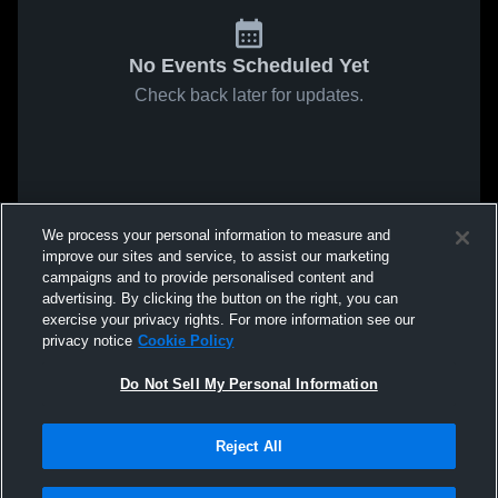
No Events Scheduled Yet
Check back later for updates.
We process your personal information to measure and
improve our sites and service, to assist our marketing
campaigns and to provide personalised content and
advertising. By clicking the button on the right, you can
exercise your privacy rights. For more information see our
privacy notice
Cookie Policy
Do Not Sell My Personal Information
Reject All