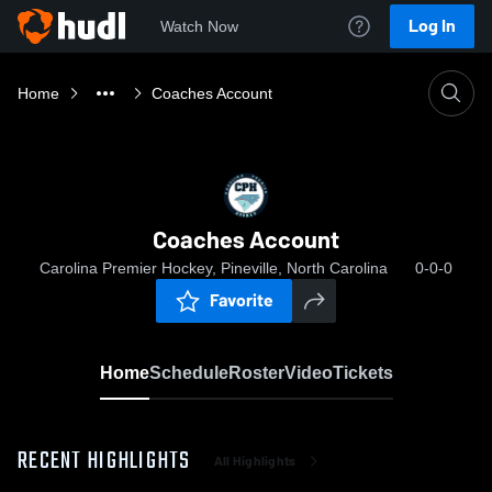
Log In
Watch Now
Home
Coaches Account
Coaches Account
Carolina Premier Hockey, Pineville, North Carolina
0-0-0
Favorite
Home
Schedule
Roster
Video
Tickets
RECENT HIGHLIGHTS
All Highlights