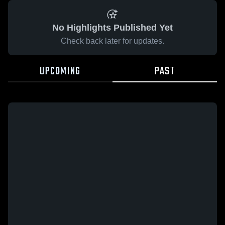
No Highlights Published Yet
Check back later for updates.
UPCOMING
PAST