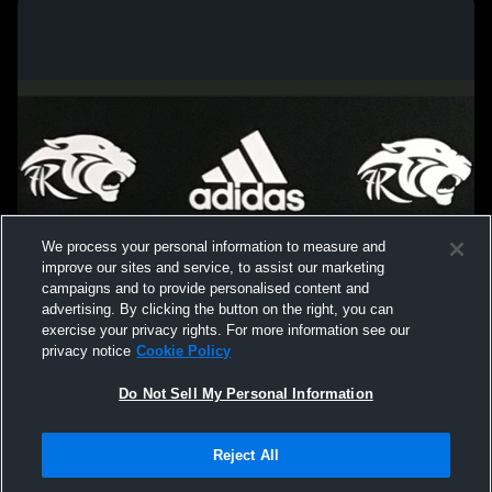
We process your personal information to measure and
improve our sites and service, to assist our marketing
campaigns and to provide personalised content and
advertising. By clicking the button on the right, you can
exercise your privacy rights. For more information see our
privacy notice
Cookie Policy
Do Not Sell My Personal Information
Privacy Policy
|
Terms & Conditions
|
Software License Agreement
|
Do
Reject All
Not Sell My Personal Information
|
Cookies
|
Security
Hudl is a product and service of Agile Sports Technologies, Inc. All text and design
©2007-2026. All rights reserved.