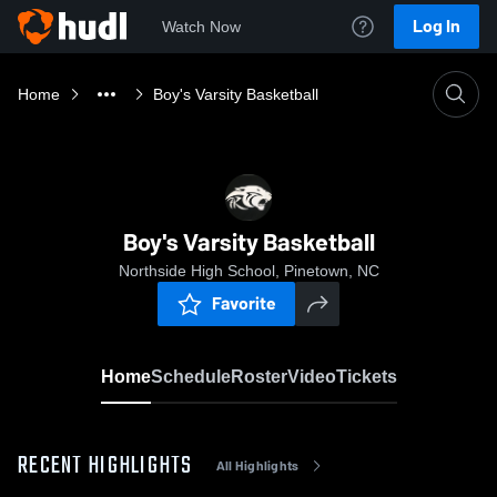
Log In
Watch Now
Home
Boy's Varsity Basketball
Boy's Varsity Basketball
Northside High School, Pinetown, NC
Favorite
Home
Schedule
Roster
Video
Tickets
RECENT HIGHLIGHTS
All Highlights