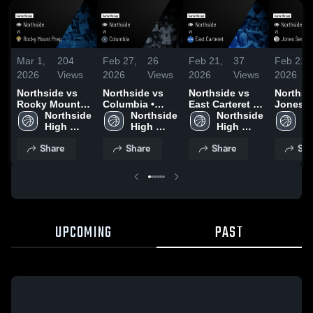
Mar 1,
204
Feb 27,
26
Feb 21,
37
Feb 21,
2026
Views
2026
Views
2026
Views
2026
Northside vs
Northside vs
Northside vs
Northside
Rocky Mount
Columbia •
East Carteret •
Jones Se
Prep • Game
Northside 
Game Recap •
Northside 
Game Recap •
Northside 
Game R
No
Recap • Feb 28,
High 
Feb 26, 2026
High 
Feb 20, 2026
High 
Feb 19,
Hi
2026
School
School
School
S
Share
Share
Share
Sha
UPCOMING
PAST