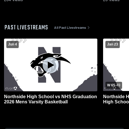
PAST LIVESTREAMS
All Past Livestreams
Jun 4
Jan 23
W 65
-
49
Northside High School vs NHS Graduation
Northside H
2026 Mens Varsity Basketball
High School