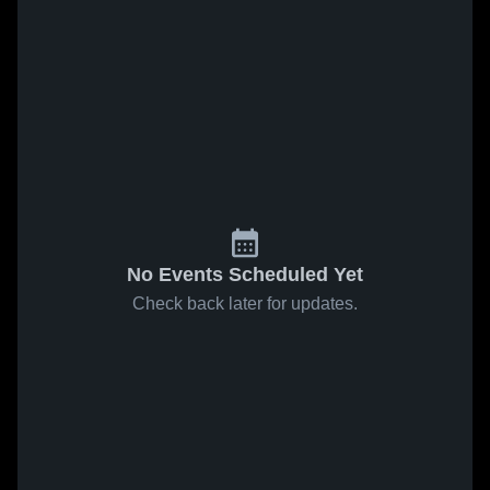
No Events Scheduled Yet
Check back later for updates.