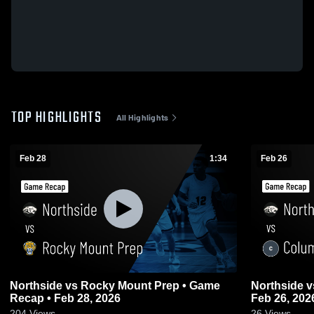
TOP HIGHLIGHTS
All Highlights
Feb 28
1:34
Feb 26
Northside vs Rocky Mount Prep • Game
Northside vs Columbia • Game Recap •
Recap • Feb 28, 2026
Feb 26, 202
204
Views
26
Views