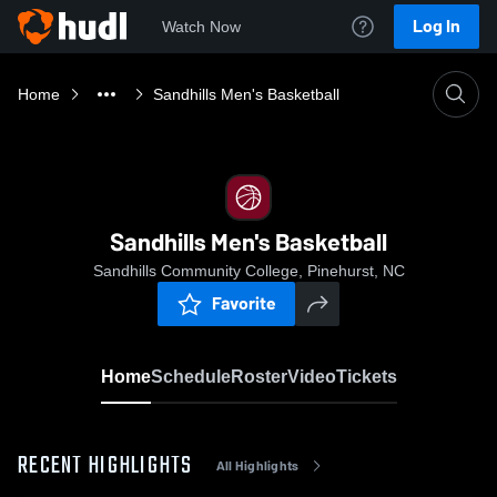
Log In
Watch Now
Home
Sandhills Men's Basketball
Sandhills Men's Basketball
Sandhills Community College, Pinehurst, NC
Favorite
Home
Schedule
Roster
Video
Tickets
RECENT HIGHLIGHTS
All Highlights