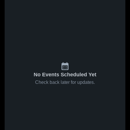
No Events Scheduled Yet
Check back later for updates.