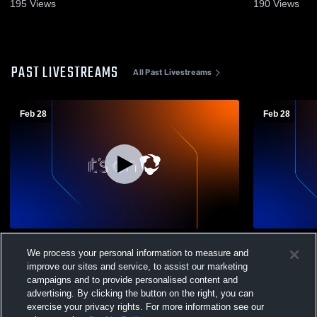
Recap • Feb 22, 2026
15, 2026
195
Views
190
Views
PAST LIVESTREAMS
All Past Livestreams
Feb 28
Feb 28
Sandhills Community vs 3 Men's Junior
Sandhills Community
We process your personal information to measure and
College Basketball
College Bas
improve our sites and service, to assist our marketing
campaigns and to provide personalised content and
advertising. By clicking the button on the right, you can
exercise your privacy rights. For more information see our