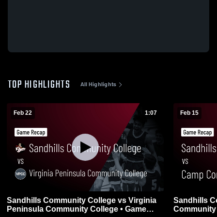
TOP HIGHLIGHTS
All Highlights
Feb 22
1:07
Feb 15
Sandhills Community College vs Virginia
Sandhills 
Peninsula Community College • Game
Community 