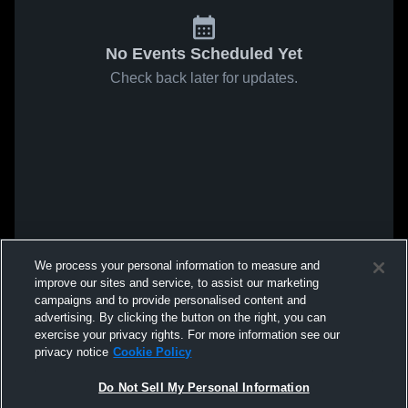
No Events Scheduled Yet
Check back later for updates.
We process your personal information to measure and
improve our sites and service, to assist our marketing
campaigns and to provide personalised content and
advertising. By clicking the button on the right, you can
exercise your privacy rights. For more information see our
privacy notice
Cookie Policy
Do Not Sell My Personal Information