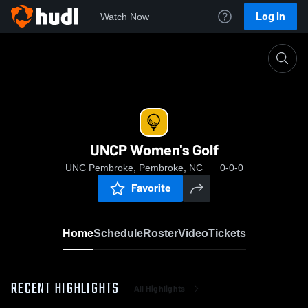
Log In
Watch Now
Home
UNCP Women's Golf
UNCP Women's Golf
UNC Pembroke, Pembroke, NC
0-0-0
Favorite
Home
Schedule
Roster
Video
Tickets
RECENT HIGHLIGHTS
All Highlights