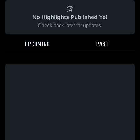
No Highlights Published Yet
Check back later for updates.
UPCOMING
PAST