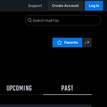
Support
Create Account
Log In
Favorite
UPCOMING
PAST