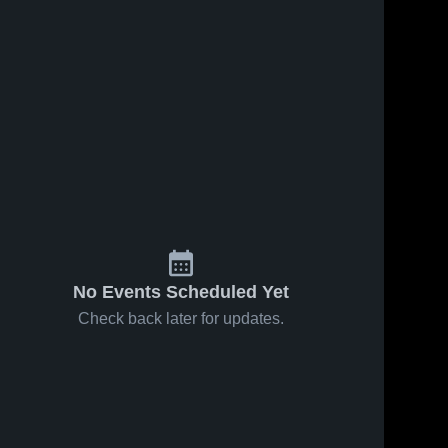
No Events Scheduled Yet
Check back later for updates.