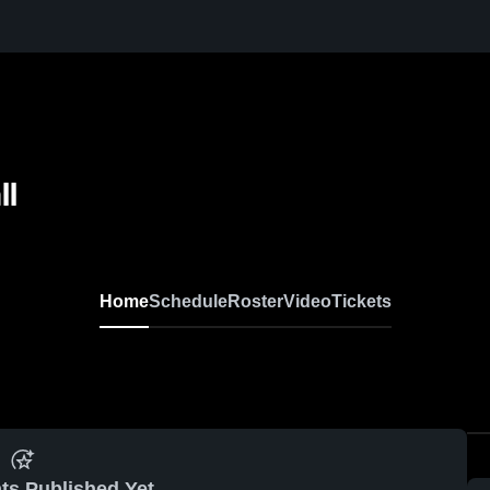
ll
Home
Schedule
Roster
Video
Tickets
ts Published Yet