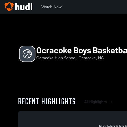
Watch Now
Home
OHS
Ocracoke Boys Basketball
Ocracoke Boys Basketba
Ocracoke High School, Ocracoke, NC
RECENT HIGHLIGHTS
All Highlights
No Highligh