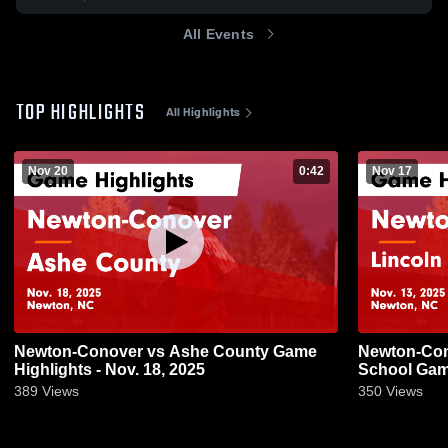
All Events
TOP HIGHLIGHTS
All Highlights
Nov 20
0:42
Nov 17
Newton-Conover vs Ashe County Game
Newton-Conover vs Linc
Highlights - Nov. 18, 2025
School Game
389
Views
350
Views