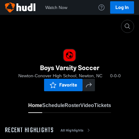
Log In
Watch Now
Home
Boys Varsity Soccer
Boys Varsity Soccer
Newton-Conover High School, Newton, NC
0-0-0
Favorite
Home
Schedule
Roster
Video
Tickets
RECENT HIGHLIGHTS
All Highlights