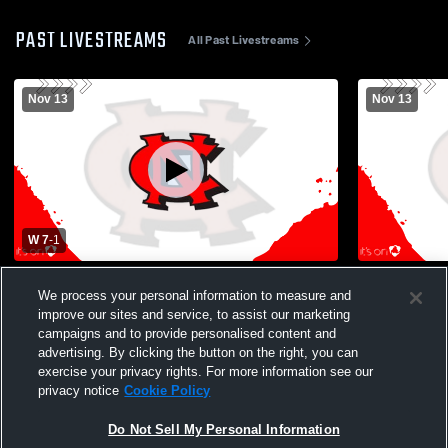
PAST LIVESTREAMS
All Past Livestreams
Nov 13
Nov 13
W 7
-
1
Boys Varsity Soccer vs Lincoln Charter
Newton-Con
We process your personal information to measure and
School Boys Varsity Soccer
School Boys
improve our sites and service, to assist our marketing
campaigns and to provide personalised content and
advertising. By clicking the button on the right, you can
exercise your privacy rights. For more information see our
privacy notice
Cookie Policy
Do Not Sell My Personal Information