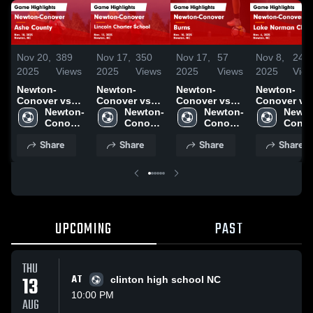
Nov 20,
389
Nov 17,
350
Nov 17,
57
Nov 8,
246
2025
Views
2025
Views
2025
Views
2025
Vie
Newton-
Newton-
Newton-
Newton-
Conover vs
Conover vs
Conover vs
Conover vs
Ashe County
Newton-
Lincoln
Newton-
Burns Game
Newton-
Lake Norma
Newto
Game
Conover 
Charter
Conover 
Highlights -
Conover 
Charter Game
Conov
Highlights -
High 
School Game
High 
Nov. 10, 2025
High 
Highlights -
High 
Share
Share
Share
Share
Nov. 18, 2025
School
Highlights -
School
School
Nov. 6, 2025
Schoo
Nov. 13, 2025
UPCOMING
PAST
THU
13
AT
clinton high school NC
10:00 PM
AUG