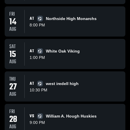
FRI
14
AT
Northside High Monarchs
8:00 PM
AUG
SAT
15
AT
White Oak Viking
1:00 PM
AUG
THU
27
AT
west iredell high
10:30 PM
AUG
FRI
28
VS
William A. Hough Huskies
9:00 PM
AUG